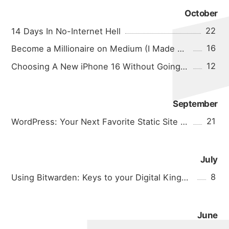
October
22
14 Days In No-Internet Hell
16
Become a Millionaire on Medium (I Made $0.04 In A Month!)
12
Choosing A New iPhone 16 Without Going Crazy
September
21
WordPress: Your Next Favorite Static Site Generator
July
8
Using Bitwarden: Keys to your Digital Kingdom
June