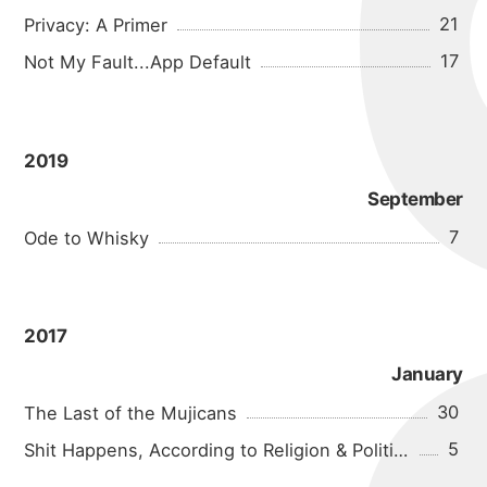
21
Privacy: A Primer
17
Not My Fault...App Default
2019
September
7
Ode to Whisky
2017
January
30
The Last of the Mujicans
5
Shit Happens, According to Religion & Politics