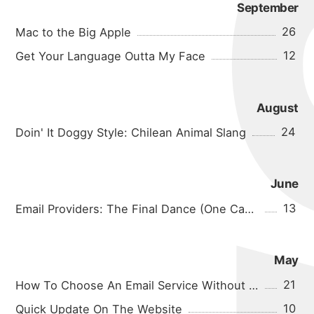
September
26
Mac to the Big Apple
12
Get Your Language Outta My Face
August
24
Doin' It Doggy Style: Chilean Animal Slang
June
13
Email Providers: The Final Dance (One Can Hope)
May
21
How To Choose An Email Service Without Going Insane
10
Quick Update On The Website