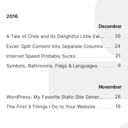
2016
December
26
A Tale of Chile and Its Delightful Little Earthquakes
24
Excel: Split Content Into Separate Columns
21
Internet Speed Probably Sucks
9
Symbols, Bathrooms, Flags & Languages
November
26
WordPress: My Favorite Static Site Generator
16
The First 3 Things I Do to Your Website