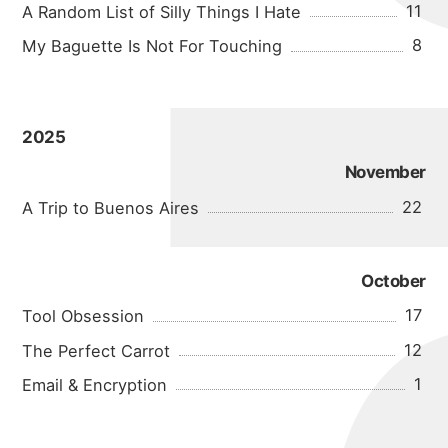
11
A Random List of Silly Things I Hate
8
My Baguette Is Not For Touching
2025
November
22
A Trip to Buenos Aires
October
17
Tool Obsession
12
The Perfect Carrot
1
Email & Encryption