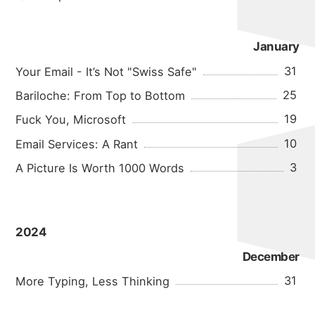
January
31
Your Email - It’s Not "Swiss Safe"
25
Bariloche: From Top to Bottom
19
Fuck You, Microsoft
10
Email Services: A Rant
3
A Picture Is Worth 1000 Words
2024
December
31
More Typing, Less Thinking