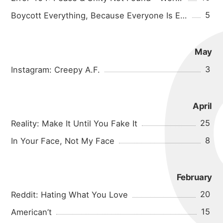
5
Boycott Everything, Because Everyone Is Evil
May
3
Instagram: Creepy A.F.
April
25
Reality: Make It Until You Fake It
8
In Your Face, Not My Face
February
20
Reddit: Hating What You Love
15
American’t