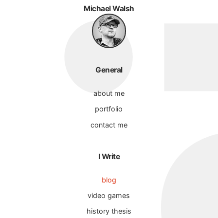
Michael Walsh
General
about me
portfolio
contact me
I Write
blog
video games
history thesis