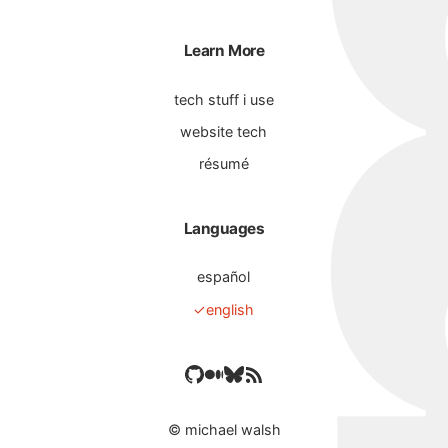
Learn More
tech stuff i use
website tech
résumé
Languages
español
english
©
michael walsh