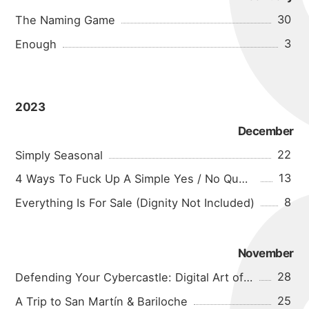
30
The Naming Game
3
Enough
2023
December
22
Simply Seasonal
13
4 Ways To Fuck Up A Simple Yes / No Question
8
Everything Is For Sale (Dignity Not Included)
November
28
Defending Your Cybercastle: Digital Art of War
25
A Trip to San Martín & Bariloche