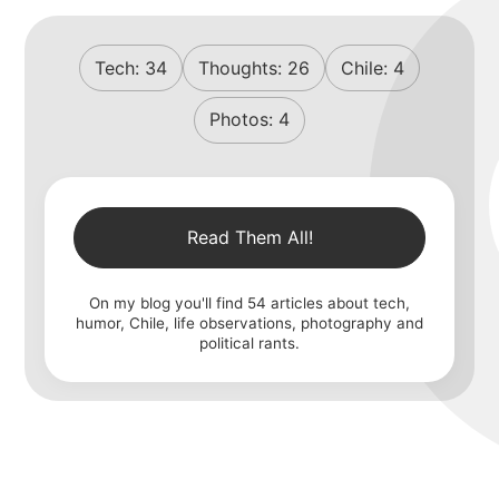
Tech:
34
Thoughts:
26
Chile:
4
Photos:
4
Read Them All!
On my blog you'll find
54
articles about tech,
humor, Chile, life observations, photography and
political rants.