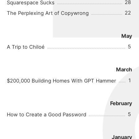
micha
28
Squarespace Sucks
22
The Perplexing Art of Copywrong
May
5
A Trip to Chiloé
about
March
portfolio
1
$200,000 Building Homes With GPT Hammer
blog
February
5
How to Create a Good Password
January