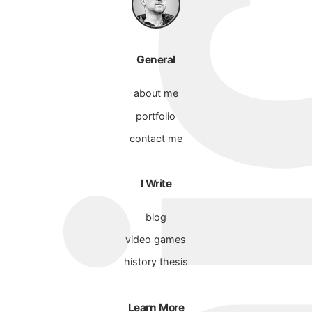
General
about me
portfolio
contact me
I Write
blog
video games
history thesis
Learn More