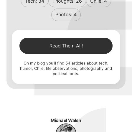
Tech:
34
Thoughts:
26
Chile:
4
Photos:
4
Read Them All!
On my blog you'll find
54
articles about tech,
humor, Chile, life observations, photography and
political rants.
Michael Walsh