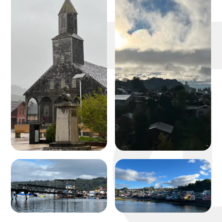
michael 
about
portfolio
blog