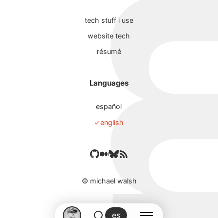
tech stuff i use
website tech
résumé
Languages
español
english
©
michael walsh
es