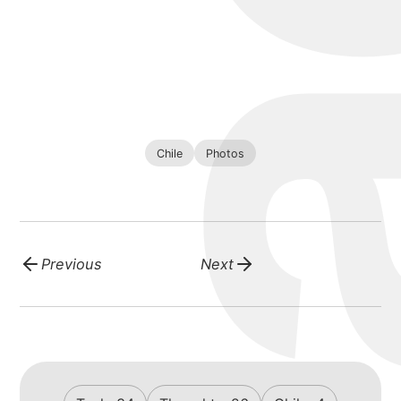
Chile
Photos
Previous
Next