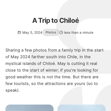
A Trip to Chiloé
May 5, 2024
less than a minute
Photos
Sharing a few photos from a family trip in the start
of May 2024 farther south into Chile, in the
mystical islands of Chiloé. May is cutting it real
close to the start of winter; if you're looking for
good weather this is not the time. But there are
few tourists, so the attractions are yours (so to
speak).