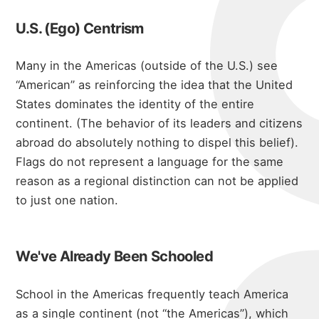
blog
U.S. (Ego) Centrism
Many in the Americas (outside of the U.S.) see
“American” as reinforcing the idea that the United
States dominates the identity of the entire
continent. (The behavior of its leaders and citizens
abroad do absolutely nothing to dispel this belief).
Flags do not represent a language
for the same
reason as a regional distinction can not be applied
to just one nation.
We've Already Been Schooled
School in the Americas frequently teach America
as a single continent (not “the Americas”), which