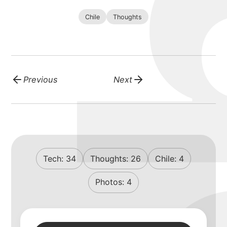
Chile
Thoughts
Previous
Next
Tech:
34
Thoughts:
26
Chile:
4
Photos:
4