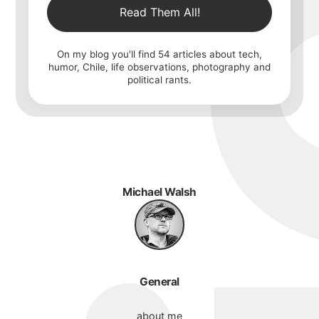
Read Them All!
On my blog you'll find
54
articles about tech,
humor, Chile, life observations, photography and
political rants.
Michael Walsh
General
about me