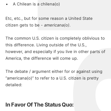
A Chilean is a chilena(o)
Etc, etc., but for some reason a United State
citizen gets to be -
americana(o)
.
The common U.S. citizen is completely oblivious to
this difference. Living outside of the U.S.,
however, and especially if you live in other parts of
America, the difference will come up.
The debate / argument either for or against using
“americana(o)” to refer to a U.S. citizen is pretty
detailed:
In Favor Of The Status Quo: