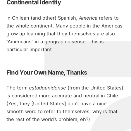
michae
Continental Identity
In Chilean (and other) Spanish,
América
refers to
the whole continent. Many people in the Americas
grow up learning that they themselves are also
“Americans” in a geographic sense. This is
particular important
Find Your Own Name, Thanks
about
The term
estadounidense
(from the United States)
is considered more accurate and neutral in Chile.
(Yes, they [United States] don’t have a nice
portfolio
smooth word to refer to themselves; why is that
the rest of the world’s problem, eh?)