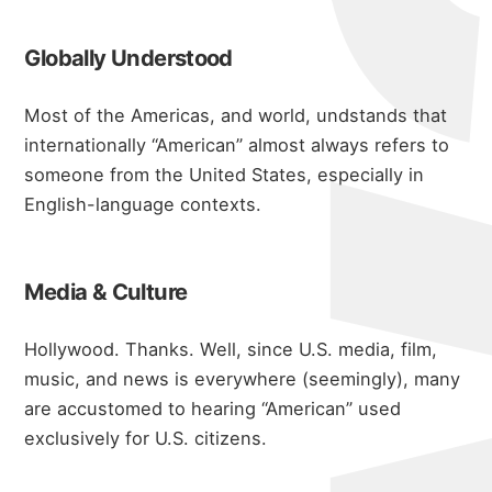
Globally Understood
Most of the Americas, and world, undstands that
internationally “American” almost always refers to
someone from the United States, especially in
English-language contexts.
Media & Culture
Hollywood. Thanks. Well, since U.S. media, film,
music, and news is everywhere (seemingly), many
are accustomed to hearing “American” used
exclusively for U.S. citizens.