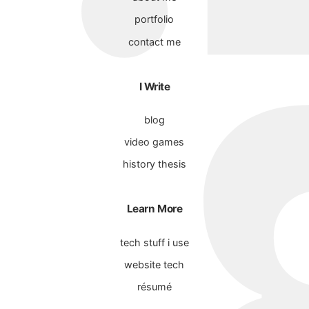
portfolio
contact me
I Write
blog
video games
history thesis
Learn More
tech stuff i use
website tech
résumé