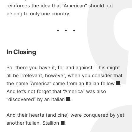
reinforces the idea that “American” should not
belong to only one country.
In Closing
So, there you have it, for and against. This might
all be irrelevant, however, when you consider that
the name “America” came from an
Italian fellow
.
And let’s not forget that “America” was also
“discovered” by
an Italian
.
And their hearts (and cine) were conquered by yet
another
Italian. Stallion
.