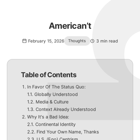
American’t
February 15, 2026
3 min read
Thoughts
Table of Contents
In Favor Of The Status Quo:
Globally Understood
Media & Culture
Context Already Understood
Why It's a Bad Idea:
Continental Identity
Find Your Own Name, Thanks
U.S. (Ego) Centrism