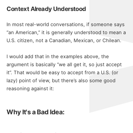
Context Already Understood
In most real-world conversations, if someone says
“an American,” it is generally understood to mean a
U.S. citizen, not a Canadian, Mexican, or Chilean.
I would add that in the examples above, the
argument is basically “we all get it, so just accept
it”. That would be easy to accept from a U.S. (or
lazy) point of view, but there’s also some good
reasoning against it:
Why It's a Bad Idea: