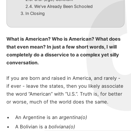
We've Already Been Schooled
In Closing
What is American? Who is American? What does
that even mean? In just a few short words, I will
completely do a disservice to a complex yet silly
conversation.
If you are born and raised in America, and rarely -
if ever - leave the states, then you likely associate
the word “American” with “U.S.”. Truth is, for better
or worse, much of the world does the same.
An Argentine is an
argentina(o)
A Bolivian is a
boliviana(o)