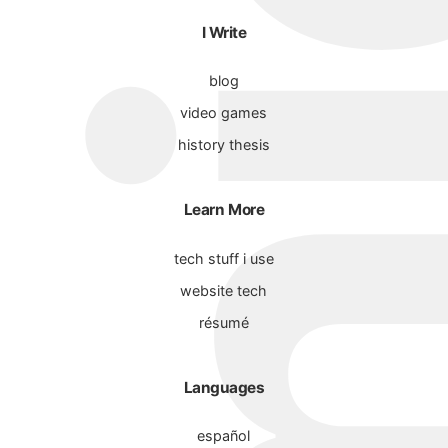
I Write
blog
video games
history thesis
Learn More
tech stuff i use
website tech
résumé
Languages
español