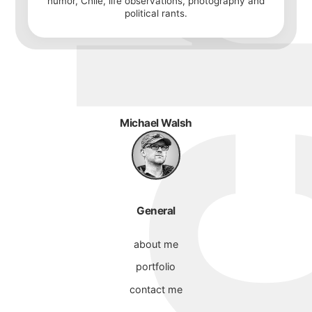
humor, Chile, life observations, photography and
political rants.
Michael Walsh
General
about me
portfolio
contact me