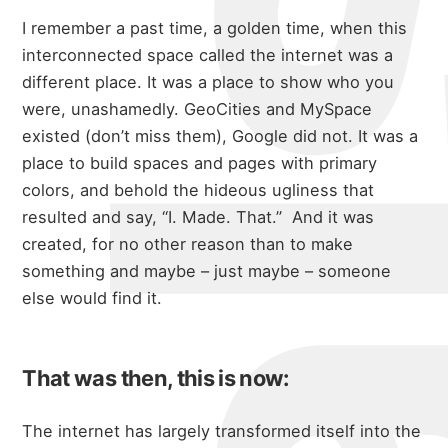
I remember a past time, a golden time, when this
interconnected space called the internet was a
different place. It was a place to show who you
were, unashamedly. GeoCities and MySpace
existed (don’t miss them), Google did not. It was a
place to build spaces and pages with primary
colors, and behold the hideous ugliness that
resulted and say, “I. Made. That.” And it was
created, for no other reason than to make
something and maybe – just maybe – someone
else would find it.
That was then, this is now:
The internet has largely transformed itself into the