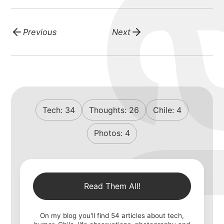
Previous
Next
Tech:
34
Thoughts:
26
Chile:
4
Photos:
4
Read Them All!
On my blog you'll find
54
articles about tech,