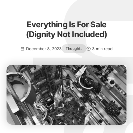
Everything Is For Sale
(Dignity Not Included)
December 8, 2023
3 min read
Thoughts