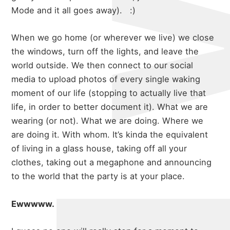
Mode and it all goes away). :)
When we go home (or wherever we live) we close
the windows, turn off the lights, and leave the
world outside. We then connect to our social
media to upload photos of every single waking
moment of our life (stopping to actually live that
life, in order to better document it). What we are
wearing (or not). What we are doing. Where we
are doing it. With whom. It’s kinda the equivalent
of living in a glass house, taking off all your
clothes, taking out a megaphone and announcing
to the world that the party is at your place.
Ewwwww.