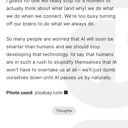
michael 
I guess no one will really stop for a moment to
about
actually think about what (and why) we do what
we do when we connect. We’re too busy turning
off our brains to do what we always do.
portfolio
So many people are worried that AI will soon be
smarter than humans and we should stop
blog
developing that technology. I’d say that humans
are in such a rush to stupidify themselves that IA
won’t have to overtake us at all – we’ll just dumb
ourselves down until AI passes us by naturally.
Photo used:
pixabay.com
Thoughts