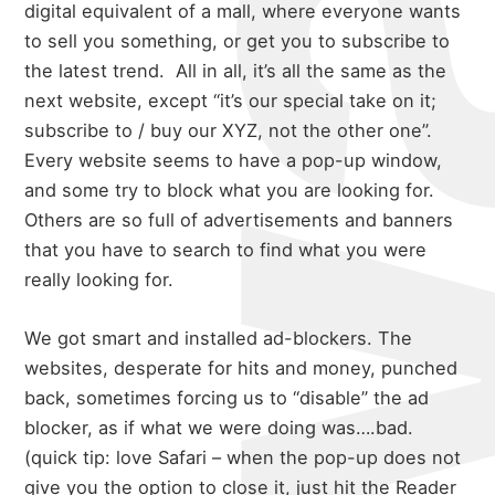
digital equivalent of a mall, where everyone wants
to sell you something, or get you to subscribe to
the latest trend. All in all, it’s all the same as the
next website, except “it’s our special take on it;
subscribe to / buy our XYZ, not the other one”.
Every website seems to have a pop-up window,
and some try to block what you are looking for.
Others are so full of advertisements and banners
that you have to search to find what you were
really looking for.
We got smart and installed ad-blockers. The
websites, desperate for hits and money, punched
back, sometimes forcing us to “disable” the ad
blocker, as if what we were doing was….bad.
(quick tip: love Safari – when the pop-up does not
give you the option to close it, just hit the Reader