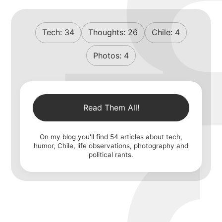
Tech:
34
Thoughts:
26
Chile:
4
Photos:
4
Read Them All!
On my blog you'll find
54
articles about tech,
humor, Chile, life observations, photography and
political rants.