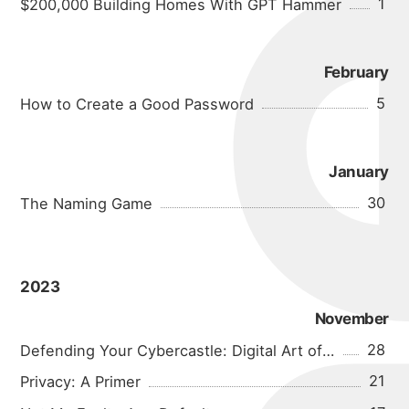
michael
1
$200,000 Building Homes With GPT Hammer
portfolio
February
blog
5
How to Create a Good Password
January
30
The Naming Game
2023
November
28
Defending Your Cybercastle: Digital Art of War
21
Privacy: A Primer