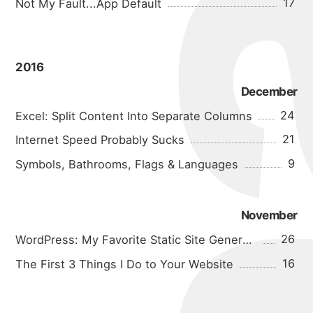
17
Not My Fault...App Default
2016
December
24
Excel: Split Content Into Separate Columns
21
Internet Speed Probably Sucks
9
Symbols, Bathrooms, Flags & Languages
November
26
WordPress: My Favorite Static Site Generator
16
The First 3 Things I Do to Your Website