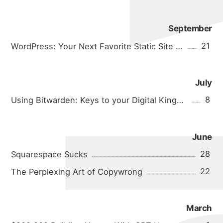
September
21
WordPress: Your Next Favorite Static Site Generator
July
8
Using Bitwarden: Keys to your Digital Kingdom
June
28
Squarespace Sucks
22
The Perplexing Art of Copywrong
about
March