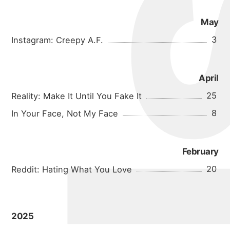
May
3
Instagram: Creepy A.F.
April
25
Reality: Make It Until You Fake It
8
In Your Face, Not My Face
February
20
Reddit: Hating What You Love
2025