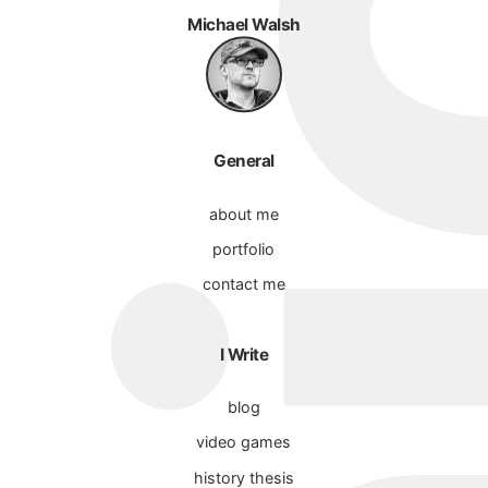
Michael Walsh
General
about me
portfolio
contact me
I Write
blog
video games
history thesis