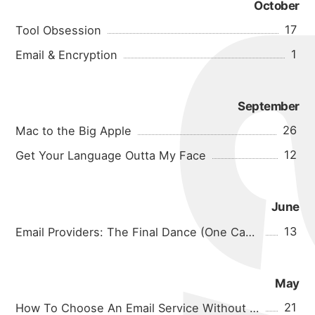
October
17
Tool Obsession
1
Email & Encryption
September
26
Mac to the Big Apple
12
Get Your Language Outta My Face
June
13
Email Providers: The Final Dance (One Can Hope)
May
21
How To Choose An Email Service Without Going Insane