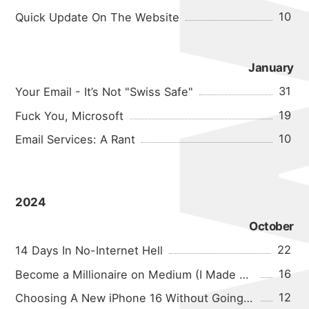
10
Quick Update On The Website
January
31
Your Email - It’s Not "Swiss Safe"
19
Fuck You, Microsoft
10
Email Services: A Rant
2024
October
22
14 Days In No-Internet Hell
16
Become a Millionaire on Medium (I Made $0.04 In A Month!)
12
Choosing A New iPhone 16 Without Going Crazy