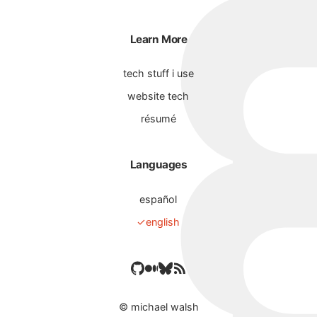
Learn More
tech stuff i use
website tech
résumé
Languages
español
english
©
michael walsh