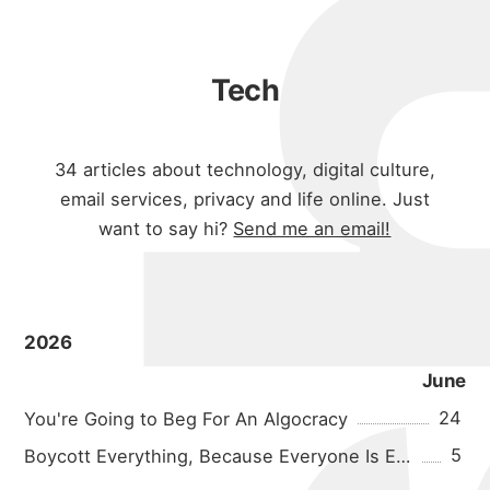
Tech
34
articles about technology, digital culture,
email services, privacy and life online. Just
want to say hi?
Send me an email!
2026
June
24
You're Going to Beg For An Algocracy
5
Boycott Everything, Because Everyone Is Evil