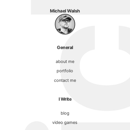
Michael Walsh
General
about me
portfolio
contact me
I Write
blog
video games