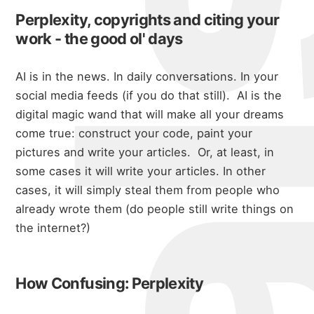
Perplexity, copyrights and citing your
work - the good ol' days
AI is in the news. In daily conversations. In your
social media feeds (if you do that still). AI is the
digital magic wand that will make all your dreams
come true: construct your code, paint your
pictures and write your articles. Or, at least, in
some cases it will write your articles. In other
cases, it will simply steal them from people who
already wrote them (do people still write things on
the internet?)
How Confusing: Perplexity