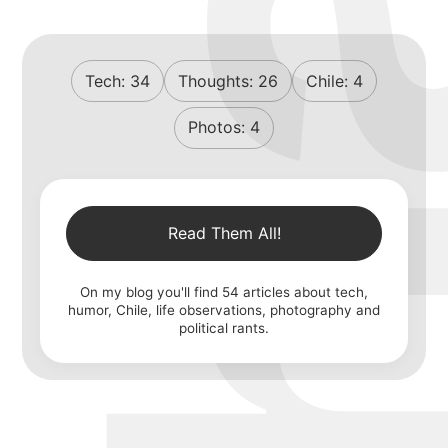
Tech:
34
Thoughts:
26
Chile:
4
Photos:
4
Read Them All!
On my blog you'll find
54
articles about tech,
humor, Chile, life observations, photography and
political rants.