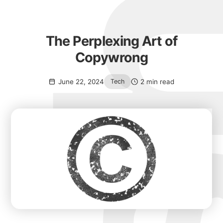
The Perplexing Art of
Copywrong
June 22, 2024
2 min read
Tech