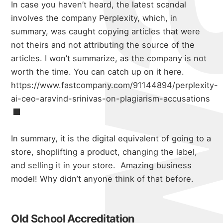
In case you haven’t heard, the latest scandal
involves the company Perplexity, which, in
summary, was caught copying articles that were
not theirs and not attributing the source of the
articles. I won’t summarize, as the company is not
worth the time. You can catch up on it here.
https://www.fastcompany.com/91144894/perplexity-
ai-ceo-aravind-srinivas-on-plagiarism-accusations
In summary, it is the digital equivalent of going to a
store, shoplifting a product, changing the label,
and selling it in your store. Amazing business
model! Why didn’t anyone think of that before.
Old School Accreditation