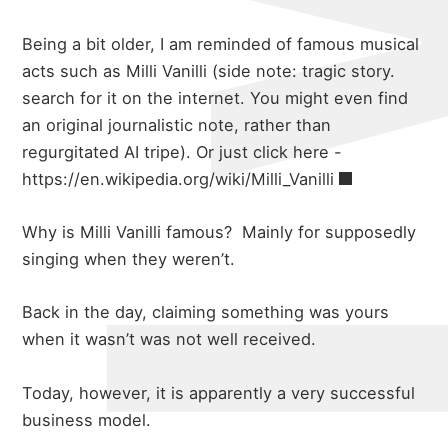
Being a bit older, I am reminded of famous musical
acts such as Milli Vanilli (side note: tragic story.
search for it on the internet. You might even find
an original journalistic note, rather than
regurgitated AI tripe). Or just click here -
https://en.wikipedia.org/wiki/Milli_Vanilli
Why is Milli Vanilli famous? Mainly for supposedly
singing when they weren’t.
Back in the day, claiming something was yours
when it wasn’t was not well received.
Today, however, it is apparently a very successful
about
business model.