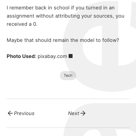
michael 
I remember back in school if you turned in an
portfolio
assignment without attributing your sources, you
received a 0.
blog
Maybe that should remain the model to follow?
Photo Used:
pixabay.com
Tech
Previous
Next