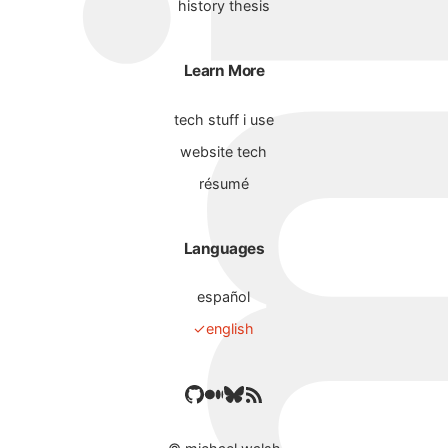
history thesis
Learn More
tech stuff i use
website tech
résumé
Languages
español
english