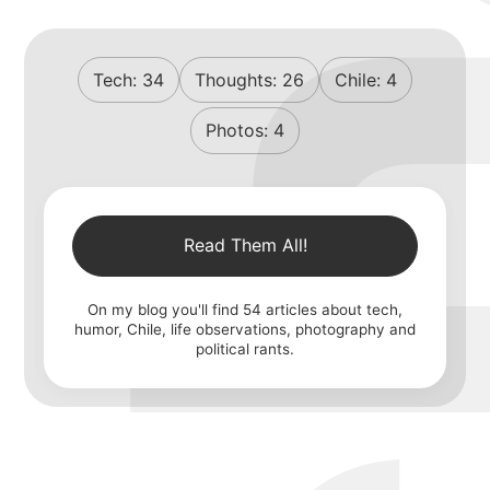
Tech:
34
Thoughts:
26
Chile:
4
Photos:
4
Read Them All!
On my blog you'll find
54
articles about tech,
humor, Chile, life observations, photography and
political rants.