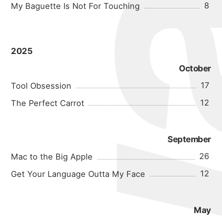
8
My Baguette Is Not For Touching
2025
October
17
Tool Obsession
12
The Perfect Carrot
September
26
Mac to the Big Apple
12
Get Your Language Outta My Face
May