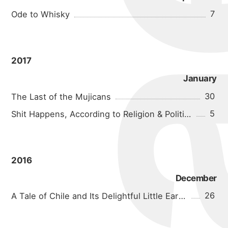
7
Ode to Whisky
2017
January
30
The Last of the Mujicans
5
Shit Happens, According to Religion & Politics
2016
December
26
A Tale of Chile and Its Delightful Little Earthquakes