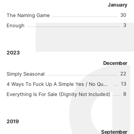
michael 
January
30
The Naming Game
3
Enough
about
2023
December
22
Simply Seasonal
portfolio
13
4 Ways To Fuck Up A Simple Yes / No Question
8
Everything Is For Sale (Dignity Not Included)
blog
2019
September