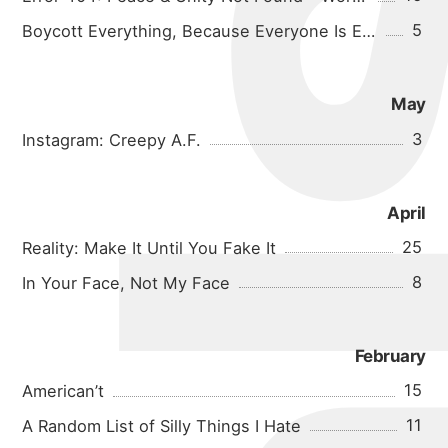
5
Boycott Everything, Because Everyone Is Evil
May
3
Instagram: Creepy A.F.
April
25
Reality: Make It Until You Fake It
8
In Your Face, Not My Face
February
15
American’t
11
A Random List of Silly Things I Hate