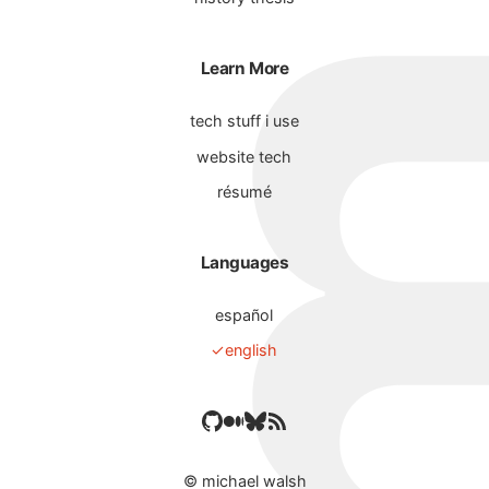
Learn More
tech stuff i use
website tech
résumé
Languages
español
english
©
michael walsh