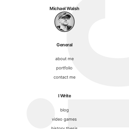
Michael Walsh
General
about me
portfolio
contact me
I Write
blog
video games
history thesis