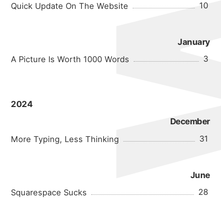
10
Quick Update On The Website
January
3
A Picture Is Worth 1000 Words
2024
December
31
More Typing, Less Thinking
June
28
Squarespace Sucks