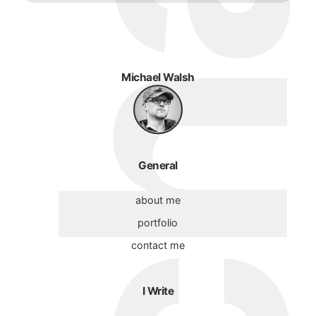
Michael Walsh
General
about me
portfolio
contact me
I Write