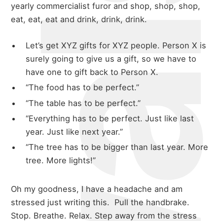
yearly commercialist furor and shop, shop, shop,
eat, eat, eat and drink, drink, drink.
Let’s get XYZ gifts for XYZ people. Person X is
surely going to give us a gift, so we have to
have one to gift back to Person X.
“The food has to be perfect.”
“The table has to be perfect.”
“Everything has to be perfect. Just like last
year. Just like next year.”
“The tree has to be bigger than last year. More
tree. More lights!”
Oh my goodness, I have a headache and am
stressed just writing this. Pull the handbrake.
Stop. Breathe. Relax. Step away from the stress