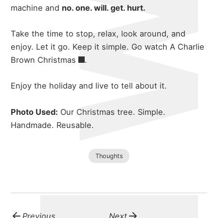
machine and
no. one. will. get. hurt.
Take the time to stop, relax, look around, and
enjoy. Let it go. Keep it simple. Go watch
A Charlie
Brown Christmas
.
Enjoy the holiday and live to tell about it.
Photo Used:
Our Christmas tree. Simple.
Handmade. Reusable.
Thoughts
about
Previous
Next