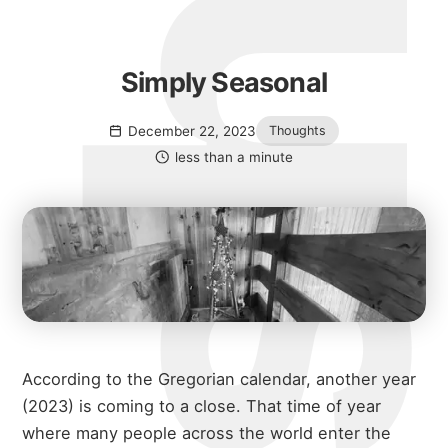
Simply Seasonal
December 22, 2023
Thoughts
less than a minute
According to the Gregorian calendar, another year
(2023) is coming to a close. That time of year
where many people across the world enter the