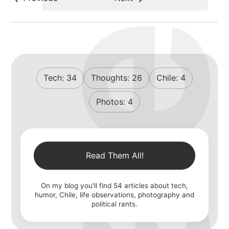
michael wal
portfolio
Tech:
34
Thoughts:
26
Chile:
4
blog
Photos:
4
Read Them All!
On my blog you'll find
54
articles about tech,
humor, Chile, life observations, photography and
political rants.