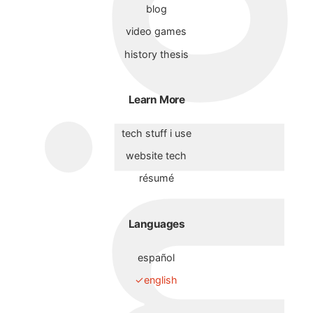
blog
video games
history thesis
Learn More
tech stuff i use
website tech
résumé
Languages
español
english