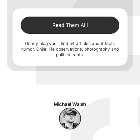
Read Them All!
On my blog you'll find
54
articles about tech,
humor, Chile, life observations, photography and
political rants.
Michael Walsh