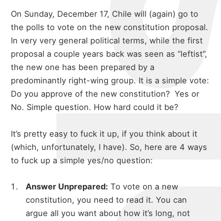
On Sunday, December 17, Chile will (again) go to
the polls to vote on the new constitution proposal.
In very very general political terms, while the first
proposal a couple years back was seen as “leftist”,
the new one has been prepared by a
predominantly right-wing group. It is a simple vote:
Do you approve of the new constitution? Yes or
No. Simple question. How hard could it be?
It’s pretty easy to fuck it up, if you think about it
(which, unfortunately, I have). So, here are 4 ways
to fuck up a simple yes/no question:
Answer Unprepared:
To vote on a new
constitution, you need to read it. You can
argue all you want about how it’s long, not