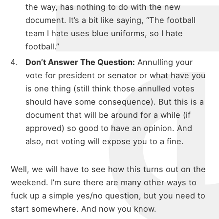
michael 
the way, has nothing to do with the new
document. It’s a bit like saying, “The football
team I hate uses blue uniforms, so I hate
about
football.”
Don’t Answer The Question:
Annulling your
vote for president or senator or what have you
portfolio
is one thing (still think those annulled votes
should have some consequence). But this is a
document that will be around for a while (if
approved) so good to have an opinion. And
blog
also, not voting will expose you to a fine.
Well, we will have to see how this turns out on the
weekend. I’m sure there are many other ways to
fuck up a simple yes/no question, but you need to
start somewhere. And now you know.