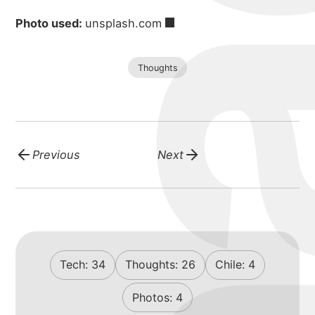
Photo used:
unsplash.com
Thoughts
Previous
Next
Tech:
34
Thoughts:
26
Chile:
4
Photos:
4