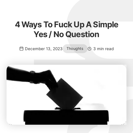
4 Ways To Fuck Up A Simple
Yes / No Question
December 13, 2023
3 min read
Thoughts