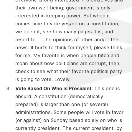
their own well-being; government is only
interested in keeping power. But when it
comes time to vote yes/no on a constitution,
we open it, see how many pages it is, and
resort to…. The opinions of other and/or the
news. It hurts to think for myself, please think
for me. My favorite is when people bitch and
moan about how politicians are corrupt, then
check to see what their favorite political party
is going to vote. Lovely.
Vote Based On Who Is President:
This one is
absurd. A constitution (democratically
prepared) is larger than one (or several)
administrations. Some people will vote in favor
(or against) on Sunday based solely on who is
currently president. The current president, by