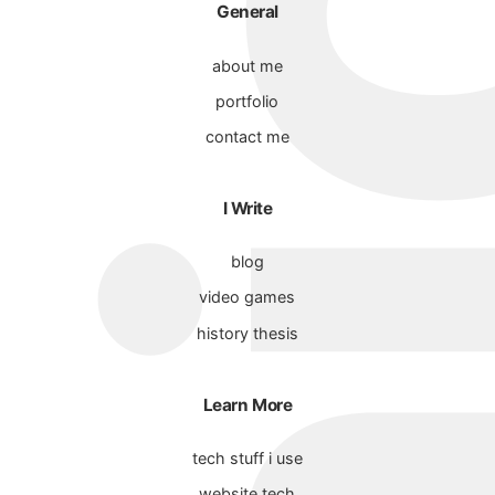
General
about me
portfolio
contact me
I Write
blog
video games
history thesis
Learn More
tech stuff i use
website tech