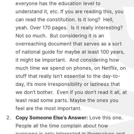
everyone has the education level to
understand it, etc. If you are reading this, you
can read the constitution. Is it long? Hell,
yeah. Over 170 pages. Is it really interesting?
Not so much. But considering it is an
overreaching document that serves as a sort
of national guide for maybe at least 100 years,
it might be important. And considering how
much time we spend on phones, on Netflix, on
stuff that really isn’t essential to the day-to-
day, it’s more irresponsibility or laziness that
we don’t bother. Even if you don’t read it all, at
least read some parts. Maybe the ones you
feel are the most important.
Copy Someone Else’s Answer:
Love this one.
People all the time complain about how
everyone is only interested in themselves and