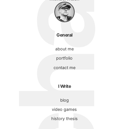
General
about me
portfolio
contact me
I Write
blog
video games
history thesis