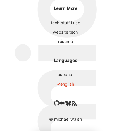
Learn More
tech stuff i use
website tech
résumé
Languages
español
english
©
michael walsh