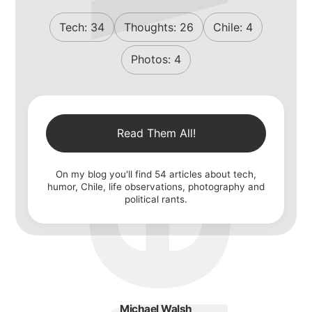
michael walsh
Tech:
34
Thoughts:
26
Chile:
4
Photos:
4
about
Read Them All!
portfolio
On my blog you'll find
54
articles about tech,
humor, Chile, life observations, photography and
political rants.
blog
Michael Walsh