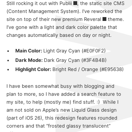
Still rocking it out with
Publii
, the static site CMS
(Content Management System). I’ve reworked the
site on top of their new premium
Reveral
theme.
I’ve gone with a light and dark color palette that
changes automatically based on day or night.
Main Color:
Light Gray Cyan (#E0F0F2)
Dark Mode:
Dark Gray Cyan (#3F4B4B)
Highlight Color:
Bright Red / Orange (#E95638)
I have been somewhat busy with blogging and
plan to more, so I have added a search feature to
my site, to help (mostly me) find stuff. :)
While I
am not sold on Apple’s new Liquid Glass design
(part of iOS 26), this redesign features rounded
corners and that “frosted glassy translucent”