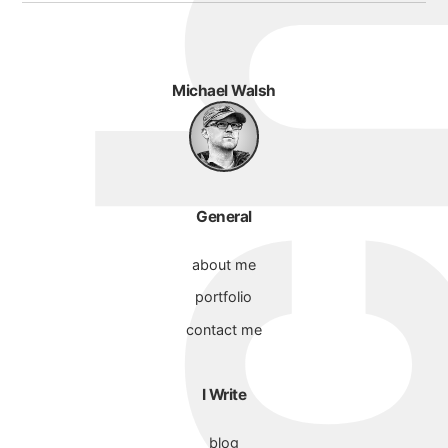
Michael Walsh
General
about me
portfolio
contact me
I Write
blog