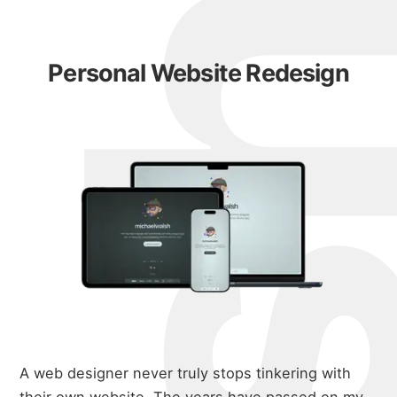
Personal Website Redesign
A web designer never truly stops tinkering with