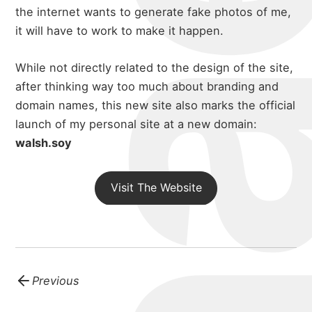
the internet wants to generate fake photos of me,
it will have to work to make it happen.
While not directly related to the design of the site,
after thinking way too much about branding and
domain names, this new site also marks the official
launch of my personal site at a new domain:
walsh.soy
Visit The Website
Previous