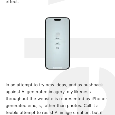
michael w
effect.
about
portfolio
In an attempt to try new ideas, and as pushback
against AI generated imagery, my likeness
blog
throughout the website is represented by iPhone-
generated emojis, rather than photos. Call it a
feeble attempt to resist AI image creation, but if