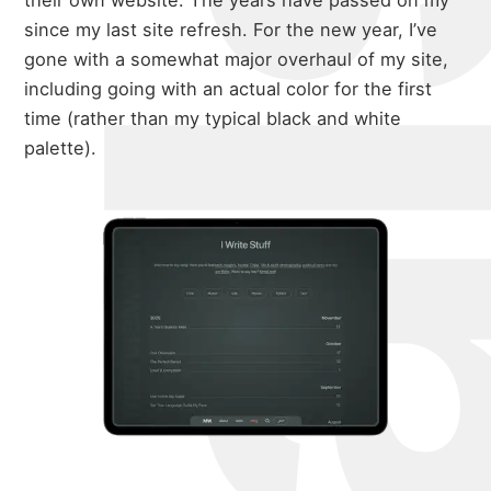
their own website. The years have passed on my
since my last site refresh. For the new year, I’ve
gone with a somewhat major overhaul of my site,
including going with an actual color for the first
time (rather than my typical black and white
palette).