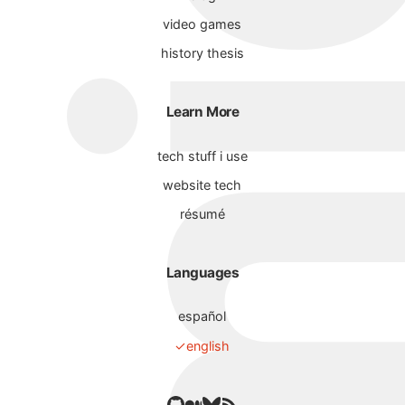
video games
history thesis
Learn More
tech stuff i use
website tech
résumé
Languages
español
english