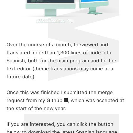
Over the course of a month, I reviewed and
translated more than 1,300 lines of code into
Spanish, both for the main program and for the
text editor (theme translations may come at a
future date).
Once this was finished I submitted the merge
request from my
Github
, which was accepted at
the start of the new year.
about
If you are interested, you can click the button
below to download the latest Spanish language