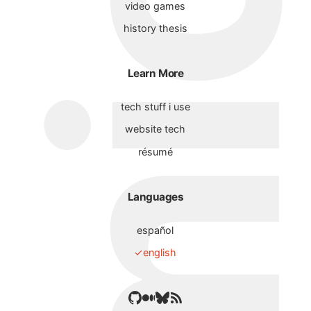
video games
history thesis
Learn More
tech stuff i use
website tech
résumé
Languages
español
english