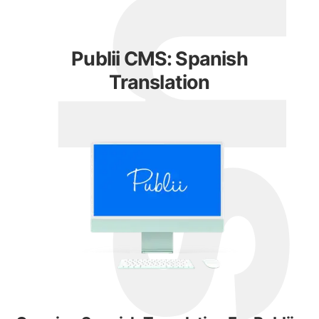
Publii CMS: Spanish
Translation