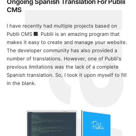
Ongoing Spanish Translation For Publii
CMS
I have recently had multiple projects based on
Publii CMS
. Publii is an amazing program that
makes it easy to create and manage your website.
The developer community has also provided a
number of translations. However, one of Publii's
previous limitations was the lack of a complete
Spanish translation. So, I took it upon myself to fill
in the blank.