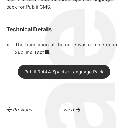
michael wal
pack for Publii CMS.
portfolio
Technical Details
blog
The translation of the code was completed in
Sublime Text
.
Publii 0.44.4 Spanish Language Pack
Previous
Next