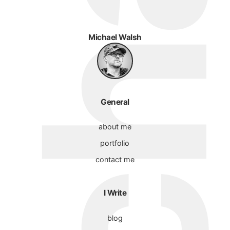
Michael Walsh
General
about me
portfolio
contact me
I Write
blog