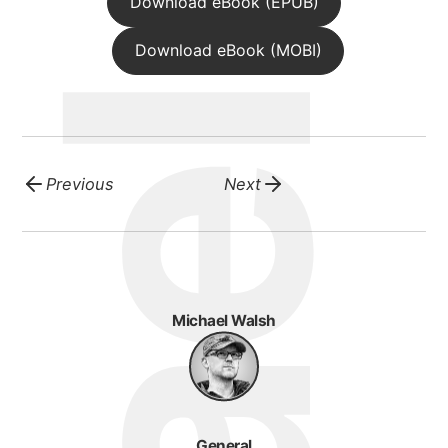
michael walsh
Download eBook (EPUB)
Download eBook (MOBI)
about
portfolio
Previous
Next
blog
Michael Walsh
General