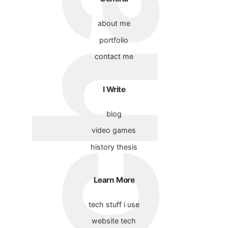
about me
portfolio
contact me
I Write
blog
video games
history thesis
Learn More
tech stuff i use
website tech