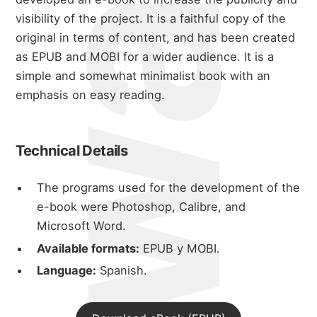
visibility of the project. It is a faithful copy of the
original in terms of content, and has been created
as EPUB and MOBI for a wider audience. It is a
simple and somewhat minimalist book with an
emphasis on easy reading.
Technical Details
The programs used for the development of the
e-book were Photoshop, Calibre, and
Microsoft Word.
Available formats:
EPUB y MOBI.
Language:
Spanish.