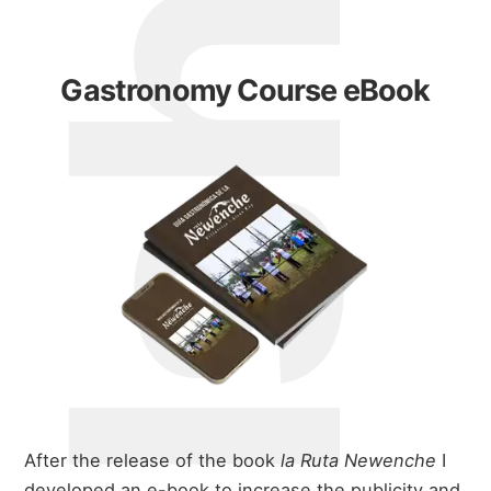
Gastronomy Course eBook
After the release of the book
la Ruta Newenche
I
developed an e-book to increase the publicity and