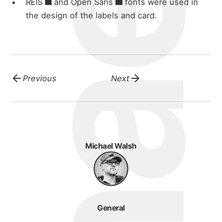
REIS
and
Open Sans
fonts were used in
blog
the design of the labels and card.
Previous
Next
Michael Walsh
General