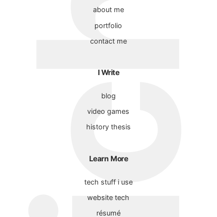
about me
portfolio
contact me
I Write
blog
video games
history thesis
Learn More
tech stuff i use
website tech
résumé