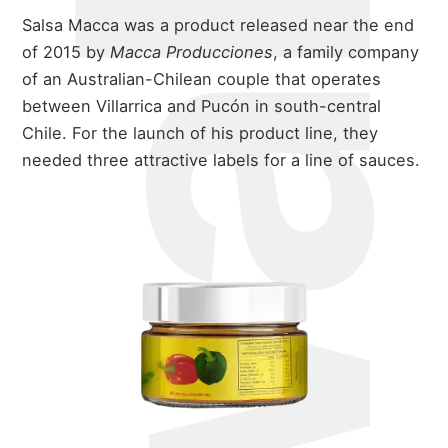
Salsa Macca was a product released near the end
of 2015 by
Macca Producciones
, a family company
of an Australian-Chilean couple that operates
between Villarrica and Pucón in south-central
Chile. For the launch of his product line, they
needed three attractive labels for a line of sauces.