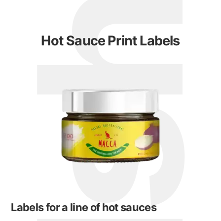
Hot Sauce Print Labels
Labels for a line of hot sauces