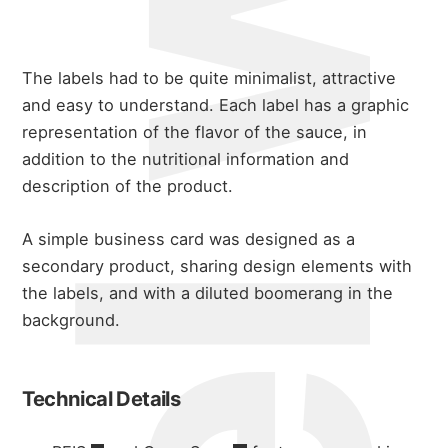
michael wals
The labels had to be quite minimalist, attractive
and easy to understand. Each label has a graphic
representation of the flavor of the sauce, in
addition to the nutritional information and
description of the product.
A simple business card was designed as a
secondary product, sharing design elements with
the labels, and with a diluted boomerang in the
about
background.
portfolio
Technical Details