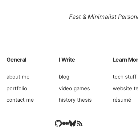
Fast & Minimalist Persona
General
I Write
Learn Mo
about me
blog
tech stuff
portfolio
video games
website t
contact me
history thesis
résumé