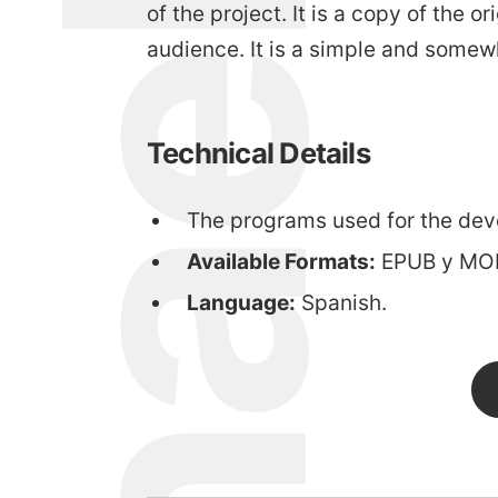
michael walsh
of the project. It is a copy of the
audience. It is a simple and somew
Technical Details
The programs used for the dev
Available Formats:
EPUB y MOB
Language:
Spanish.