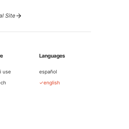
l Site
re
Languages
 i use
español
ech
english