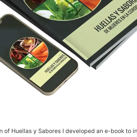
about
on of Huellas y Sabores
I developed an e-book to inc