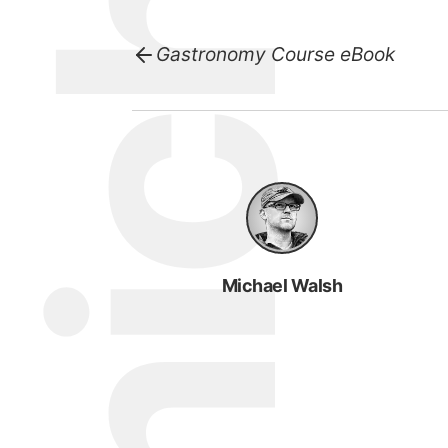
Gastronomy Course eBook
Michael Walsh