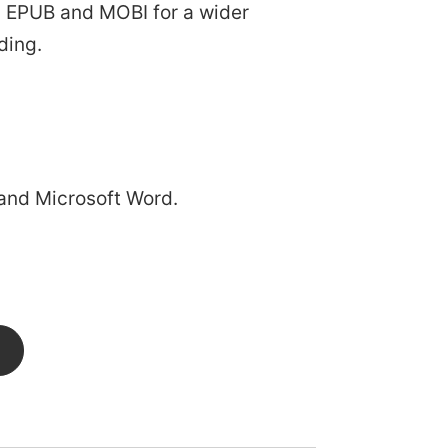
 as EPUB and MOBI for a wider
ding.
and Microsoft Word.