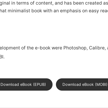
 original in terms of content, and has been created
hat minimalist book with an emphasis on easy rea
portfolio
blog
elopment of the e-book were Photoshop, Calibre, 
I.
Download eBook (EPUB)
Download eBook (MOBI)