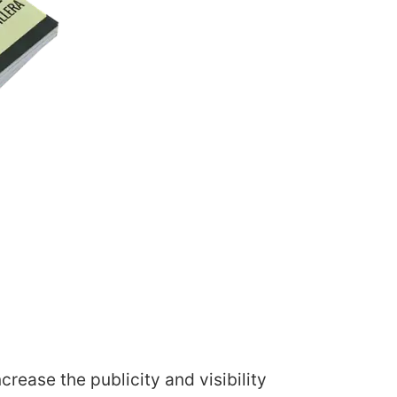
rease the publicity and visibility