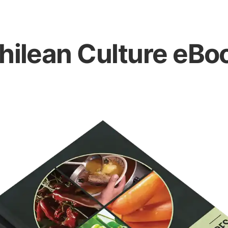
hilean Culture eBo