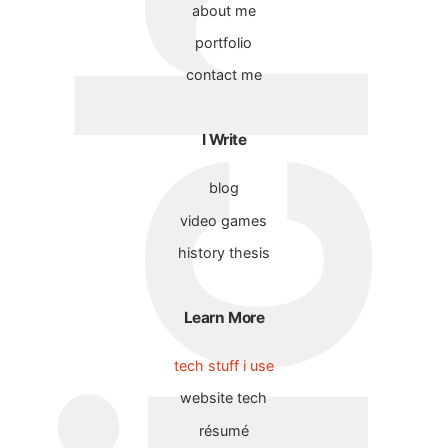
about me
portfolio
contact me
I Write
blog
video games
history thesis
Learn More
tech stuff i use
website tech
résumé