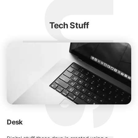
Tech Stuff
Desk