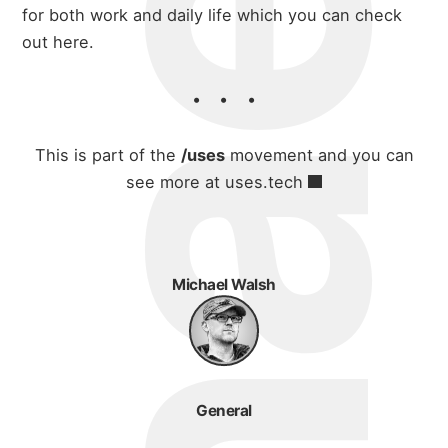
for both work and daily life which you can
check
blog
out here
.
This is part of the
/uses
movement and you can
see more at
uses.tech
Michael Walsh
General