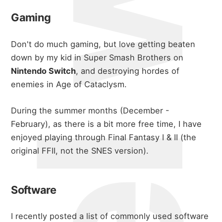
michael wals
Gaming
Don't do much gaming, but love getting beaten
down by my kid in Super Smash Brothers on
Nintendo Switch
, and destroying hordes of
enemies in Age of Cataclysm.
During the summer months (December -
February), as there is a bit more free time, I have
enjoyed playing through Final Fantasy I & II (the
about
original FFII, not the SNES version).
portfolio
Software
I recently posted a list of commonly used software