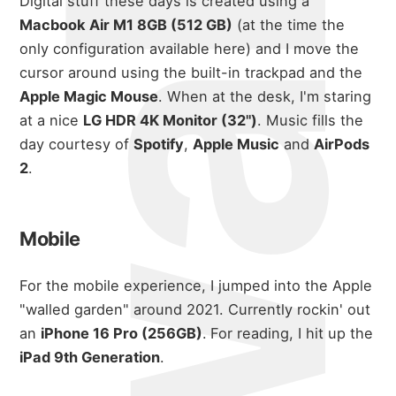
Digital stuff these days is created using a
Macbook Air M1 8GB (512 GB)
(at the time the
only configuration available here) and I move the
cursor around using the built-in trackpad and the
Apple Magic Mouse
. When at the desk, I'm staring
at a nice
LG HDR 4K Monitor (32")
. Music fills the
day courtesy of
Spotify
,
Apple Music
and
AirPods
2
.
Mobile
For the mobile experience, I jumped into the Apple
"walled garden" around 2021. Currently rockin' out
an
iPhone 16 Pro (256GB)
.
For reading, I hit up the
iPad 9th Generation
.