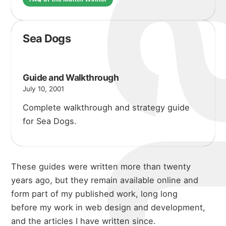
Sea Dogs
Guide and Walkthrough
July 10, 2001
Complete walkthrough and strategy guide
for Sea Dogs.
These guides were written more than twenty
years ago, but they remain available online and
form part of my published work, long long
before my work in
web design and development
,
and the
articles I have written
since.