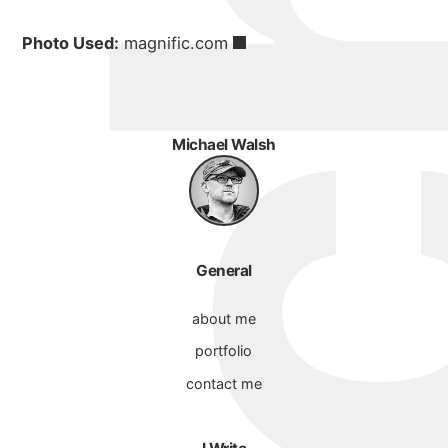
Photo Used:
magnific.com
Michael Walsh
General
about me
portfolio
contact me