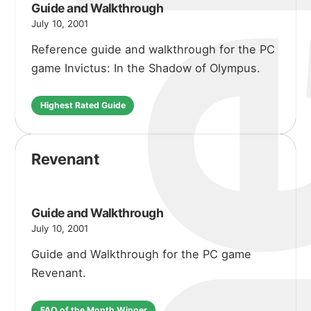
michael 
about
Guide and Walkthrough
July 10, 2001
Reference guide and walkthrough for the PC
portfolio
game Invictus: In the Shadow of Olympus.
Highest Rated Guide
blog
Revenant
Guide and Walkthrough
July 10, 2001
Guide and Walkthrough for the PC game
Revenant.
FAQ of the Month Winner