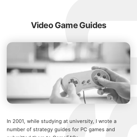
Video Game Guides
In 2001, while studying at university, I wrote a
number of strategy guides for PC games and