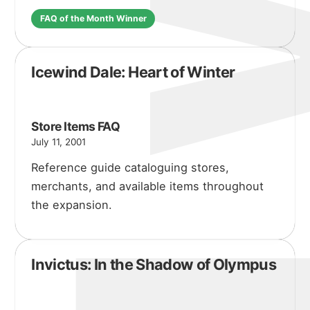
FAQ of the Month Winner
Icewind Dale: Heart of Winter
Store Items FAQ
July 11, 2001
Reference guide cataloguing stores,
merchants, and available items throughout
the expansion.
Invictus: In the Shadow of Olympus