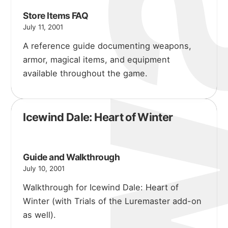
Store Items FAQ
July 11, 2001
A reference guide documenting weapons,
armor, magical items, and equipment
available throughout the game.
Icewind Dale: Heart of Winter
Guide and Walkthrough
July 10, 2001
Walkthrough for Icewind Dale: Heart of
Winter (with Trials of the Luremaster add-on
as well).