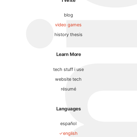
I Write
blog
video games
history thesis
Learn More
tech stuff i use
website tech
résumé
Languages
español
english