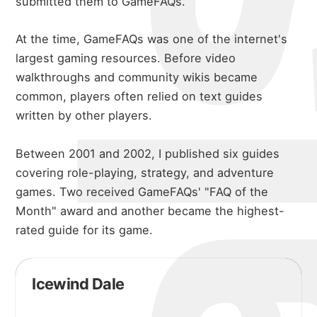
submitted them to GameFAQs.
At the time, GameFAQs was one of the internet's
largest gaming resources. Before video
walkthroughs and community wikis became
common, players often relied on text guides
written by other players.
Between 2001 and 2002, I published six guides
covering role-playing, strategy, and adventure
games. Two received GameFAQs' "FAQ of the
Month" award and another became the highest-
rated guide for its game.
Icewind Dale