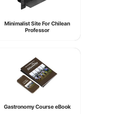
Minimalist Site For Chilean
Professor
Gastronomy Course eBook