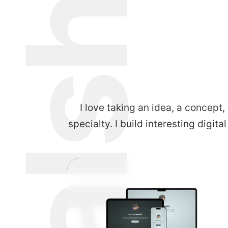
I love taking an idea, a concept,
specialty. I build interesting digita