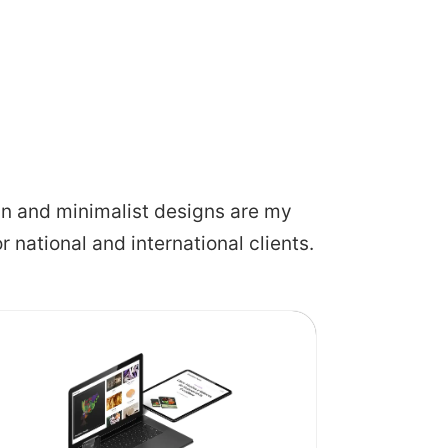
lean and minimalist designs are my
or national and international clients.