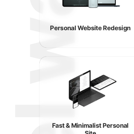
michael walsh
Personal Website Redesign
Fast & Minimalist Personal
Site