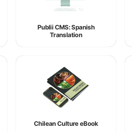
Publii CMS: Spanish
Translation
about
portfolio
Chilean Culture eBook