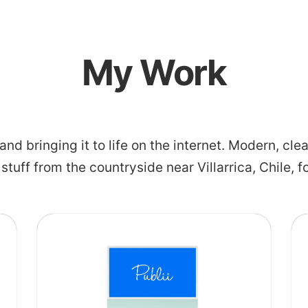
My Work
 and bringing it to life on the internet. Modern, c
l stuff from the countryside near Villarrica, Chile, f