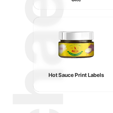
Hot Sauce Print Labels