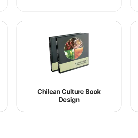
blog
Chilean Culture Book
Design