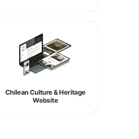
Chilean Culture & Heritage
Website