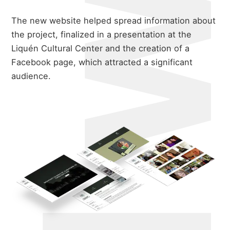
The new website helped spread information about
the project, finalized in a presentation at the
Liquén Cultural Center and the creation of a
Facebook page, which attracted a significant
audience.