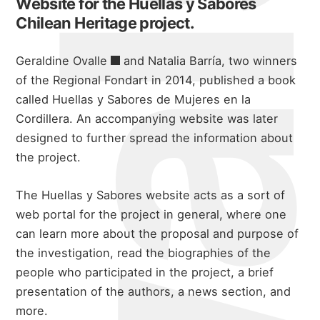
Website for the Huellas y Sabores
Chilean Heritage project.
Geraldine Ovalle
and Natalia Barría, two winners
of the Regional Fondart in 2014, published a book
called
Huellas y Sabores de Mujeres en la
Cordillera
. An accompanying website was later
designed to further spread the information about
the project.
The Huellas y Sabores website acts as a sort of
web portal for the project in general, where one
can learn more about the proposal and purpose of
the investigation, read the biographies of the
people who participated in the project, a brief
presentation of the authors, a news section, and
more.