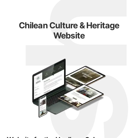
Chilean Culture & Heritage
Website