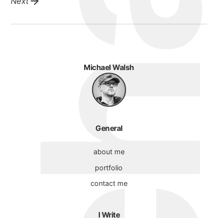
Next
Michael Walsh
General
about me
portfolio
contact me
I Write