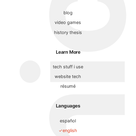
blog
video games
history thesis
Learn More
tech stuff i use
website tech
résumé
Languages
español
english