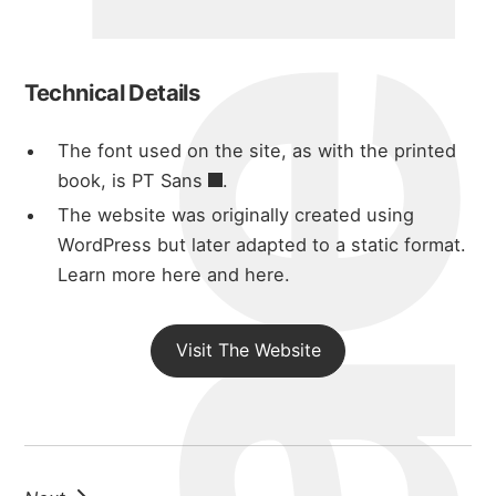
michael wal
about
Technical Details
portfolio
The font used on the site, as with the printed
book, is
PT Sans
.
blog
The website was originally created using
WordPress but later adapted to a static format.
Learn more here
and
here
.
Visit The Website