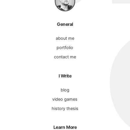
General
about me
portfolio
contact me
I Write
blog
video games
history thesis
Learn More