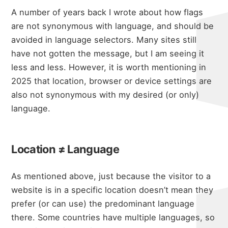
A number of years back
I wrote about how flags
are not synonymous with language
, and should be
avoided in language selectors. Many sites still
have not gotten the message, but I am seeing it
less and less. However, it is worth mentioning in
2025 that location, browser or device settings are
also not synonymous with my desired (or only)
language.
Location ≠ Language
As mentioned above, just because the visitor to a
website is in a specific location doesn’t mean they
prefer (or can use) the predominant language
there. Some countries have multiple languages, so