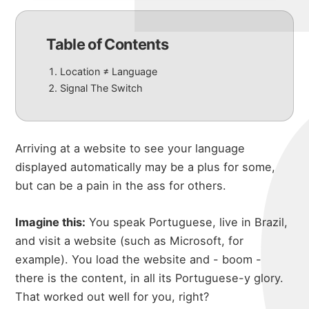
Table of Contents
Location ≠ Language
Signal The Switch
Arriving at a website to see your language
displayed automatically may be a plus for some,
but can be a pain in the ass for others.
Imagine this:
You speak Portuguese, live in Brazil,
and visit a website (such as Microsoft, for
example). You load the website and - boom -
there is the content, in all its Portuguese-y glory.
That worked out well for you, right?