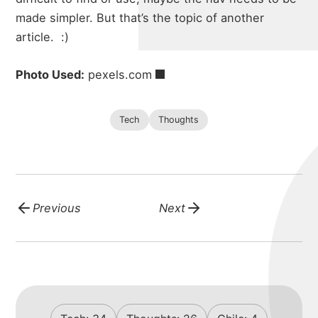
made simpler. But that’s the topic of another
article.
:)
Photo Used:
pexels.com
Tech
Thoughts
Previous
Next