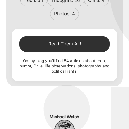
Tech:
34
Thoughts:
26
Chile:
4
Photos:
4
Read Them All!
On my blog you'll find
54
articles about tech,
humor, Chile, life observations, photography and
political rants.
Michael Walsh