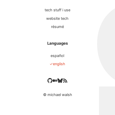
tech stuff i use
website tech
résumé
Languages
español
english
©
michael walsh
es