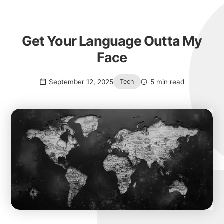
Get Your Language Outta My
Face
September 12, 2025
5 min read
Tech