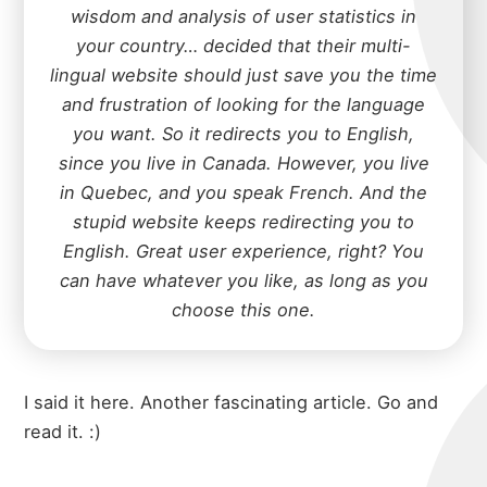
wisdom and analysis of user statistics in
your country… decided that their multi-
lingual website should just save you the time
and frustration of looking for the language
you want. So it redirects you to English,
since you live in Canada. However, you live
in Quebec, and you speak French. And the
stupid website keeps redirecting you to
English. Great user experience, right? You
can have whatever you like, as long as you
choose this one.
I said it here
. Another fascinating article. Go and
read it. :)