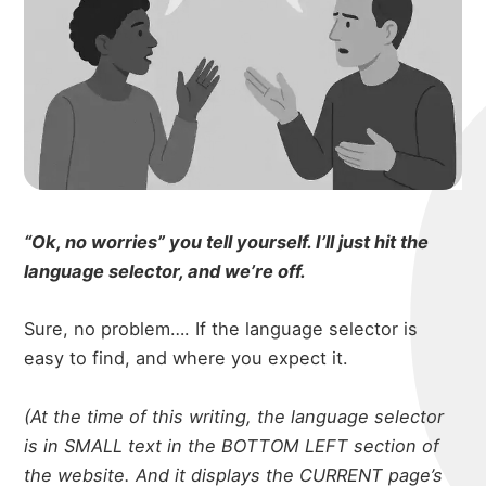
“Ok, no worries” you tell yourself. I’ll just hit the
language selector, and we’re off.
Sure, no problem…. If the language selector is
easy to find, and where you expect it.
(At the time of this writing, the language selector
is in SMALL text in the BOTTOM LEFT section of
the website. And it displays the CURRENT page’s