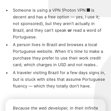
micha
Someone is using a VPN (
Proton VPN
is
decent and has a free option — yes, I use it;
not sponsored), but they aren’t actually in
Brazil, and they can’t speak
or
read a word of
about
Portuguese.
A person lives in Brazil and browses a local
Portuguese website. When it's time to make a
portfolio
purchase they prefer to use their work credit
card, which charges in USD and not reales..
A traveler visiting Brazil for a few days signs in,
blog
but is stuck with sites that assume Portuguese
fluency — which they totally don’t have.
Because the web developer, in their infinite