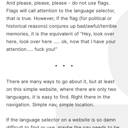
And please, please, please - do not use flags.
Flags will call attention to the language selector,
that is true. However, if the flag (for political or
historical reasons) conjures up bad/awful/terrible
memories, it is the equivalent of “Hey, look over
here, look over here ….. ok, now that I have your
attention….. fuck you!”
There are many ways to go about it, but at least
on this simple website, where there are only two
languages, it is easy to find. Right there in the
navigation. Simple nav, simple location.
If the language selector on a website is so damn
difficult to find or use, maybe the nav needs to be