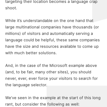
targeting their location becomes a language crap
shoot.
While it’s understandable on the one hand that
large multinational companies have thousands (or
millions) of visitors and automatically serving a
language could be helpful, these same companies
have the size and resources available to come up
with much better solutions.
And, in the case of the Microsoft example above
(and, to be fair, many other sites), you should
never, ever, ever force your visitors to search for
the language selector.
We’ve seen in the example at the start of this long
rant, but consider the following as well: