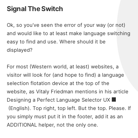
Signal The Switch
Ok, so you’ve seen the error of your way (or not)
and would like to at least make language switching
easy to find and use. Where should it be
displayed?
For most (Western world, at least) websites, a
visitor will look for (and hope to find) a language
selection flotation device at the top of the
website, as Vitaly Friedman mentions in his article
Designing a Perfect Language Selector UX
(English). Top right, top left. But the top. Please. If
you simply must put it in the footer, add it as an
ADDITIONAL helper, not the only one.