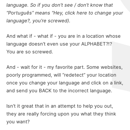
language. So if you don’t see / don’t know that
“Português” means “Hey, click here to change your
language?, you’re screwed).
And what if - what if - you are in a location whose
language doesn’t even use your ALPHABET?!?
You are so screwed.
And - wait for it - my favorite part. Some websites,
poorly programmed, will “redetect” your location
once you change your language and click on a link,
and send you BACK to the incorrect language.
Isn’t it great that in an attempt to help you out,
they are really forcing upon you what they think
you want?