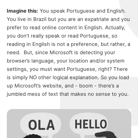
Imagine this:
You speak Portuguese and English.
You live in Brazil but you are an expatriate and you
prefer to read online content in English. Actually,
you don’t really speak or read Portuguese, so
reading in English is not a preference, but rather, a
need.
But, since Microsoft is detecting your
browser’s language, your location and/or system
settings, you must want Portuguese, right? There
is simply NO other logical explanation. So you load
up Microsoft’s website, and - boom - there’s a
jumbled mess of text that makes no sense to you.