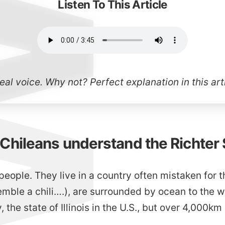
Listen To This Article
real voice. Why not? Perfect explanation in
this ar
hileans understand the Richter 
people. They live in a country often mistaken for t
mble a chili….), are surrounded by ocean to the w
, the state of Illinois in the U.S., but over 4,000km