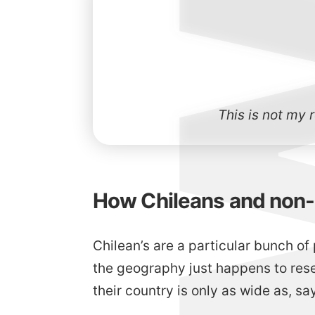
This is not my 
How Chileans and non-C
Chilean’s are a particular bunch of 
the geography just happens to rese
their country is only as wide as, say