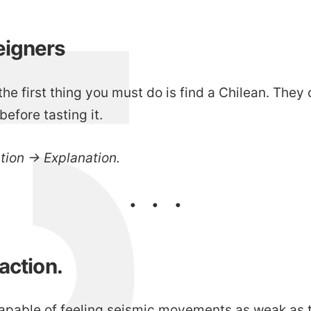
eigners
he first thing you must do is find a Chilean. They 
before tasting it.
ction → Explanation.
eaction.
apable of feeling seismic movements as weak as t