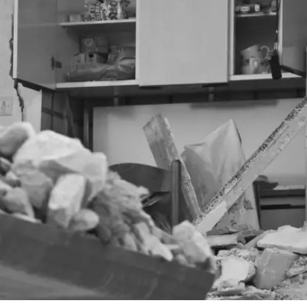
 walsh
blog