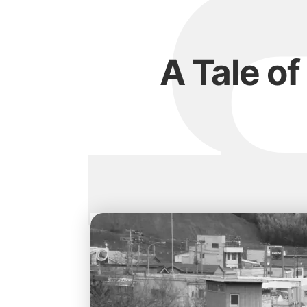
A Tale of 