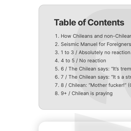
Table of Contents
How Chileans and non-Chilean
Seismic Manuel for Foreigner
1 to 3 / Absolutely no reaction
4 to 5 / No reaction
6 / The Chilean says: “It’s tre
7 / The Chilean says: “It s a s
8 / Chilean: “Mother fucker!
9+ / Chilean is praying