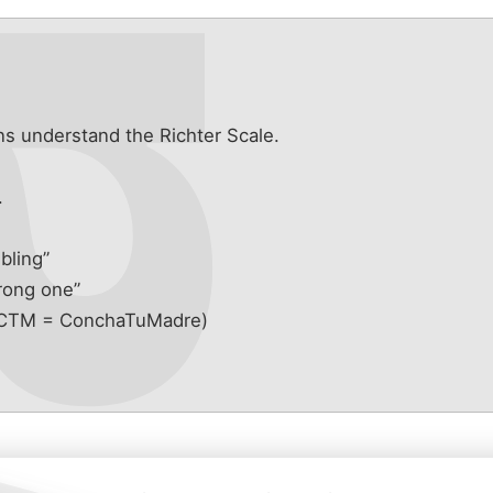
s understand the Richter Scale.
s
.
mbling”
trong one”
” (CTM = ConchaTuMadre)