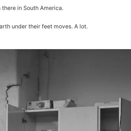
n there in South America.
arth under their feet moves. A lot.
about
portfolio