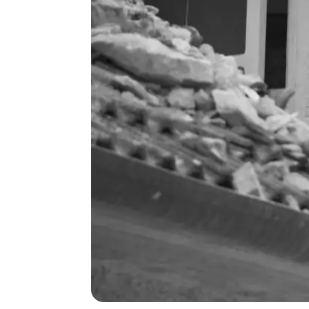
michael