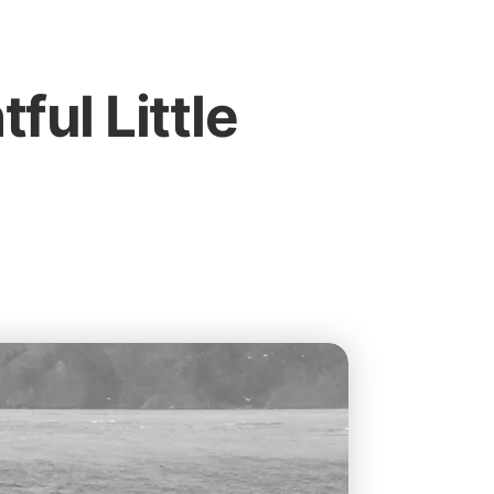
tful Little