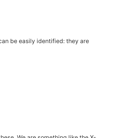
can be easily identified: they are
hese. We are something like the X-