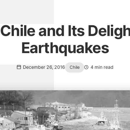
Chile and Its Deligh
Earthquakes
December 26, 2016
4 min read
Chile