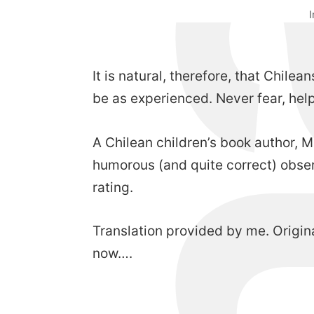
It is natural, therefore, that Chil
be as experienced. Never fear, help
A Chilean children’s book author, 
humorous (and quite correct) obser
rating.
Translation provided by me. Origin
now….