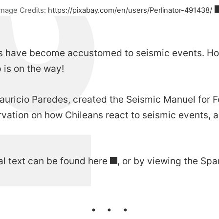
Image Credits:
https://pixabay.com/en/users/Perlinator-491438/
eans have become accustomed to seismic events. Ho
 is on the way!
Mauricio Paredes, created the
Seismic Manuel for F
vation on how Chileans react to seismic events, ac
al text can be found
here
, or by viewing the Spa