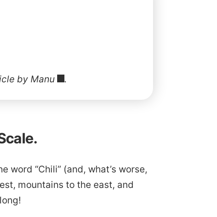
ticle by Manu
.
Scale.
he word “Chili” (and, what’s worse,
est, mountains to the east, and
 long!