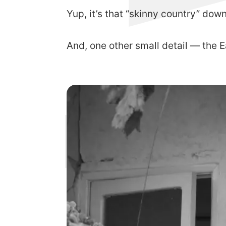
Yup, it’s that “skinny country” dow
And, one other small detail — the E