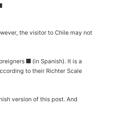
wever, the visitor to Chile may not
oreigners
(in Spanish). It is a
cording to their Richter Scale
nish version of this post. And