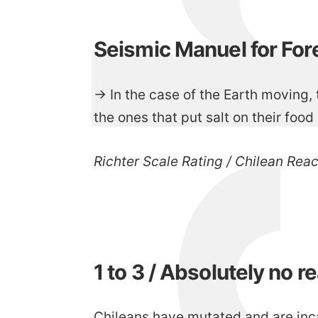
Seismic Manuel for For
→ In the case of the Earth moving, t
the ones that put salt on their food 
Richter Scale Rating / Chilean Rea
1 to 3 / Absolutely no r
Chileans have mutated and are inc