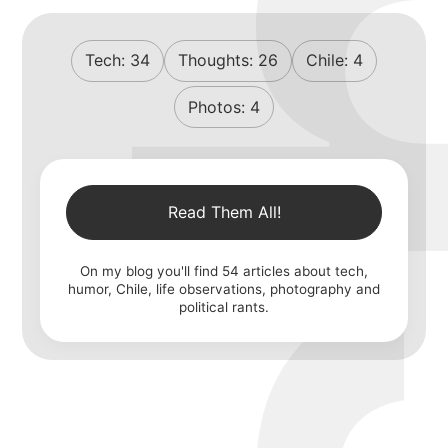
Tech:
34
Thoughts:
26
Chile:
4
Photos:
4
Read Them All!
On my blog you'll find
54
articles about tech,
humor, Chile, life observations, photography and
political rants.