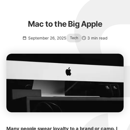
Mac to the Big Apple
September 26, 2025
3 min read
Tech
Many people swear loyalty to a brand or camp. I