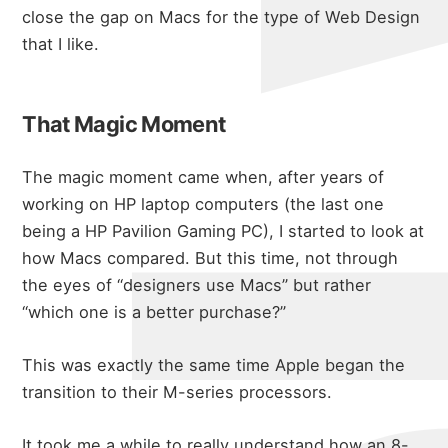
close the gap on Macs for the type of Web Design
that I like.
That Magic Moment
The magic moment came when, after years of
working on HP laptop computers (the last one
being a HP Pavilion Gaming PC), I started to look at
how Macs compared. But this time, not through
the eyes of “designers use Macs” but rather
“which one is a better purchase?”
This was exactly the same time Apple began the
about
transition to their M-series processors.
It took me a while to really understand how an 8-