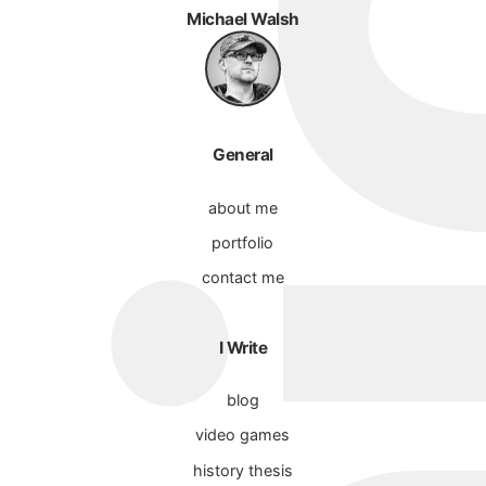
Michael Walsh
General
about me
portfolio
contact me
I Write
blog
video games
history thesis