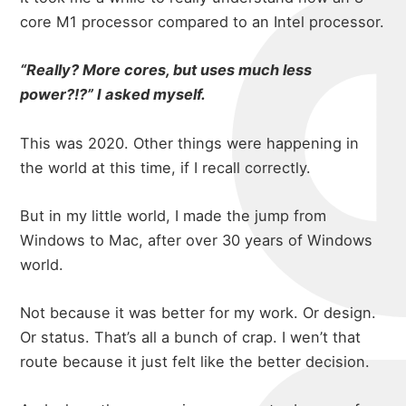
michael
portfolio
core M1 processor compared to an Intel processor.
“Really? More cores, but uses much less
power?!?” I asked myself.
blog
This was 2020. Other things were happening in
the world at this time, if I recall correctly.
But in my little world, I made the jump from
Windows to Mac, after over 30 years of Windows
world.
Not because it was better for my work. Or design.
Or status. That’s all a bunch of crap. I wen’t that
route because it just felt like the better decision.