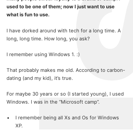
used to be one of them; now I just want to use
what is fun to use.
I have dorked around with tech for a long time. A
long, long time. How long, you ask?
I remember using Windows 1. :)
That probably makes me old. According to carbon-
dating (and my kid), it’s true.
For maybe 30 years or so (I started young), I used
Windows. I was in the “Microsoft camp”.
I remember being all Xs and Os for Windows
XP.