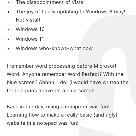
The disappointment of Vista.
The joy of finally updating to Windows 8 (yay!
Not vista!)
Windows 10
Windows 11
Windows who-knows-what now.
I remember word processing before Microsoft
Word. Anyone remember Word Perfect? With the
blue screen? Ahhhh, I do! (I would have written the
terrible puns above on a blue screen.
Back in the day, using a computer was fun!
Learning how to make a really basic (and ugly)
website in a notepad was fun!