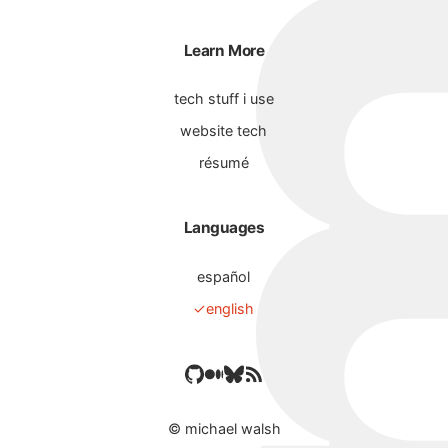
Learn More
tech stuff i use
website tech
résumé
Languages
español
english
©
michael walsh