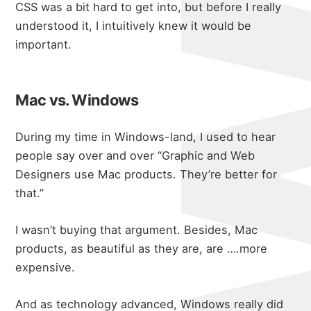
CSS was a bit hard to get into, but before I really
understood it, I intuitively knew it would be
important.
Mac vs. Windows
During my time in Windows-land, I used to hear
people say over and over “Graphic and Web
Designers use Mac products. They’re better for
that.”
I wasn’t buying that argument. Besides, Mac
products, as beautiful as they are, are ….more
expensive.
And as technology advanced, Windows really did