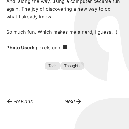
And, along the way, using a computer became fun
again. The joy of discovering a new way to do
what I already knew.
So much fun. Which makes me a nerd, I guess. :)
Photo Used:
pexels.com
Tech
Thoughts
Previous
Next