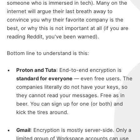
someone who is immersed in tech). Many on the
internet will argue their last breath away to
convince you why their favorite company is the
best, or why this is not important at all (if you are
reading Reddit, you've been warned).
Bottom line to understand is this:
Proton and Tuta
: End-to-end encryption is
standard for everyone
— even free users. The
companies literally do not have your keys, so
they cannot read your messages. Free as in
beer. You can sign up for one (or both) and
kick the tires around.
Gmail
: Encryption is mostly server-side. Only a
limited group of Workspace accounts can use