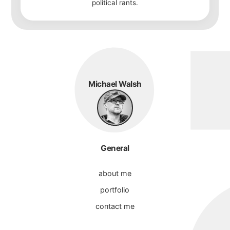
political rants.
Michael Walsh
General
about me
portfolio
contact me