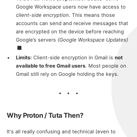
micha
about
Google Workspace users now have access to
client-side encryption
. This means those
accounts can send and receive messages that
portfolio
are encrypted on the device before reaching
Google’s servers
(
Google Workspace Updates)
blog
Limits:
Client-side encryption in Gmail is
not
available to free Gmail users
. Most people on
Gmail still rely on Google holding the keys.
Why Proton / Tuta Then?
It's all really confusing and technical (even to