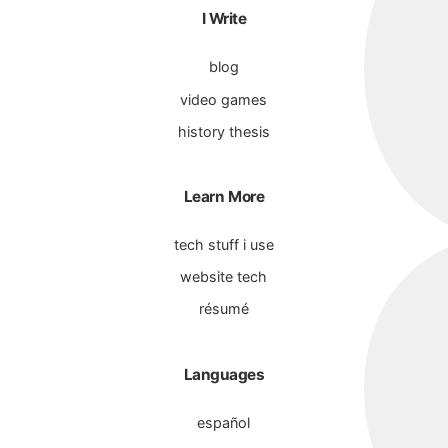
I Write
blog
video games
history thesis
Learn More
tech stuff i use
website tech
résumé
Languages
español