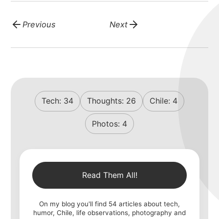
Previous
Next
Tech:
34
Thoughts:
26
Chile:
4
Photos:
4
Read Them All!
On my blog you'll find
54
articles about tech,
humor, Chile, life observations, photography and