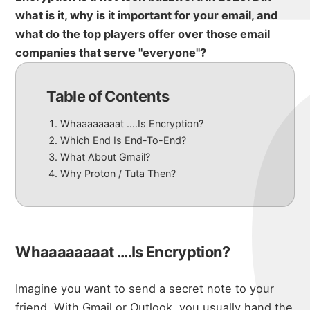
what is it, why is it important for your email, and
what do the top players offer over those email
companies that serve "everyone"?
Table of Contents
Whaaaaaaaat ....Is Encryption?
Which End Is End-To-End?
What About Gmail?
Why Proton / Tuta Then?
Whaaaaaaaat ....Is Encryption?
Imagine you want to send a secret note to your
friend. With Gmail or Outlook, you usually hand the