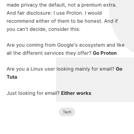
made privacy the default, not a premium extra.
And fair disclosure: I use Proton. I would
recommend either of them to be honest. And if
you can't decide, consider this:
Are you coming from Google's ecosystem and like
all the different services they offer?
Go Proton
Are you a Linux user looking mainly for email?
Go
Tuta
Just looking for email?
Either works
Tech