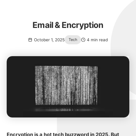
Email & Encryption
October 1, 2025
4 min read
Tech
Encryption is a hot tech buzzword in 2025. But