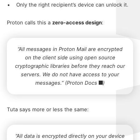
Only the right recipient’s device can unlock it.
Proton calls this a
zero-access design
:
“All messages in Proton Mail are encrypted
on the client side using open source
cryptographic libraries before they reach our
servers. We do not have access to your
messages.” (
Proton Docs
)
Tuta says more or less the same:
“All data is encrypted directly on your device