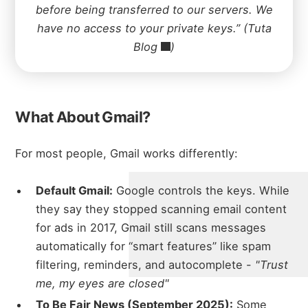
before being transferred to our servers. We
have no access to your private keys.” (
Tuta
Blog
)
What About Gmail?
For most people, Gmail works differently:
Default Gmail:
Google controls the keys. While
they say they stopped scanning email content
for ads in 2017, Gmail still scans messages
automatically for “smart features” like spam
filtering, reminders, and autocomplete -
"Trust
me, my eyes are closed"
To Be Fair News (September 2025):
Some