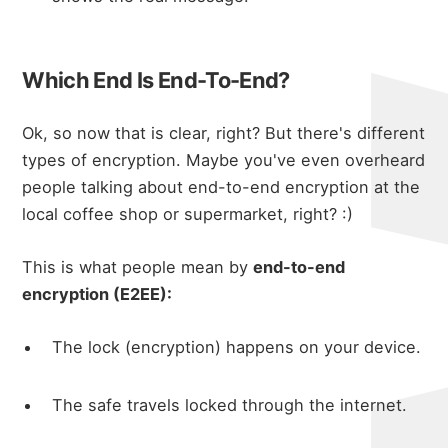
Which End Is End-To-End?
Ok, so now that is clear, right? But there's different
types of encryption. Maybe you've even overheard
people talking about end-to-end encryption at the
local coffee shop or supermarket, right? :)
This is what people mean by
end-to-end
encryption (E2EE):
The lock (encryption) happens on your device.
The safe travels locked through the internet.