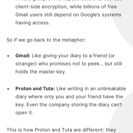
client-side encryption, while billions of free
Gmail users still depend on Google’s systems
having access.
So if we go back to the metaphor:
Gmail:
Like giving your diary to a friend (or
stranger) who promises not to peek… but still
holds the master key.
Proton and Tuta:
Like writing in an unbreakable
diary where only you and your friend have the
key. Even the company storing the diary can’t
open it.
This is how Proton and Tuta are different: they