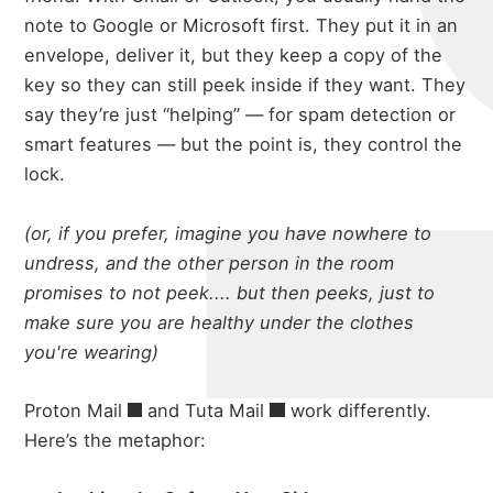
note to Google or Microsoft first. They put it in an
envelope, deliver it, but they keep a copy of the
key so they can still peek inside if they want. They
say they’re just “helping” — for spam detection or
smart features — but the point is, they control the
lock.
(or, if you prefer, imagine you have nowhere to
undress, and the other person in the room
promises to not peek.... but then peeks, just to
make sure you are healthy under the clothes
you're wearing)
Proton Mail
and
Tuta Mail
work differently.
Here’s the metaphor: