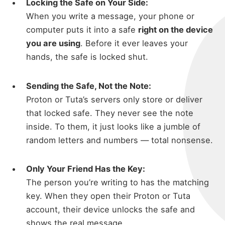
Locking the Safe on Your Side:
When you write a message, your phone or
computer puts it into a safe
right on the device
you are using
. Before it ever leaves your
hands, the safe is locked shut.
Sending the Safe, Not the Note:
Proton or Tuta’s servers only store or deliver
that locked safe. They never see the note
inside. To them, it just looks like a jumble of
random letters and numbers — total nonsense.
Only Your Friend Has the Key:
The person you’re writing to has the matching
key. When they open their Proton or Tuta
account, their device unlocks the safe and
shows the real message.