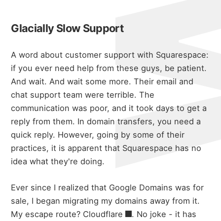
Glacially Slow Support
A word about customer support with Squarespace:
if you ever need help from these guys, be patient.
And wait.
And wait some more.
Their email and
chat support team were terrible.
The
communication was poor, and it took days to get a
reply from them. In domain transfers, you need a
quick reply.
However, going by some of their
practices, it is apparent that Squarespace has no
idea what they're doing.
Ever since I realized that Google Domains was for
sale, I began migrating my domains away from it.
My escape route?
Cloudflare
.
No joke - it has