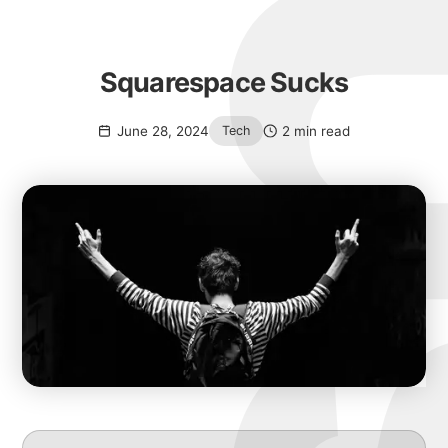
Squarespace Sucks
June 28, 2024
2 min read
Tech