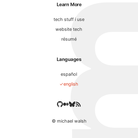
Learn More
tech stuff i use
website tech
résumé
Languages
español
english
©
michael walsh