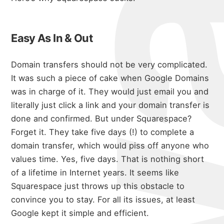
Easy As In & Out
Domain transfers should not be very complicated.
It was such a piece of cake when Google Domains
was in charge of it.
They would just email you and
literally just click a link and your domain transfer is
done and confirmed.
But under Squarespace?
Forget it.
They take five days (!) to complete a
domain transfer, which would piss off anyone who
values time.
Yes, five days.
That is nothing short
of a lifetime in Internet years.
It seems like
Squarespace just throws up this obstacle to
convince you to stay. For all its issues, at least
Google kept it simple and efficient.