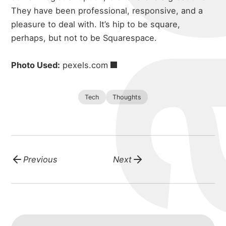
They have been professional, responsive, and a
pleasure to deal with.
It’s hip to be square,
perhaps, but not to be Squarespace.
Photo Used:
pexels.com
Tech
Thoughts
Previous
Next