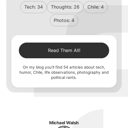
Tech:
34
Thoughts:
26
Chile:
4
Photos:
4
Read Them All!
On my blog you'll find
54
articles about tech,
humor, Chile, life observations, photography and
political rants.
Michael Walsh