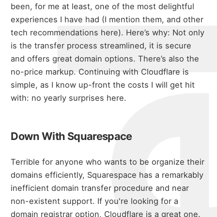
michael 
been, for me at least, one of the most delightful
experiences I have had (I mention them,
and other
tech recommendations here
). Here’s why:
Not only
is the transfer process streamlined, it is secure
and offers great domain options. There’s also the
about
no-price markup.
Continuing with Cloudflare is
simple, as I know up-front the costs I will get hit
with: no yearly surprises here.
portfolio
Down With Squarespace
blog
Terrible for anyone who wants to be organize their
domains efficiently, Squarespace has a remarkably
inefficient domain transfer procedure and near
non-existent support.
If you're looking for a
domain registrar option, Cloudflare is a great one.