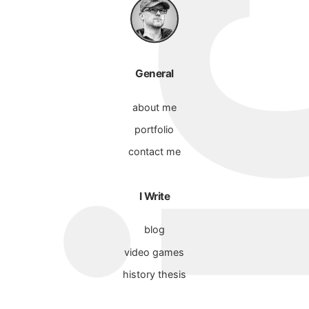
General
about me
portfolio
contact me
I Write
blog
video games
history thesis