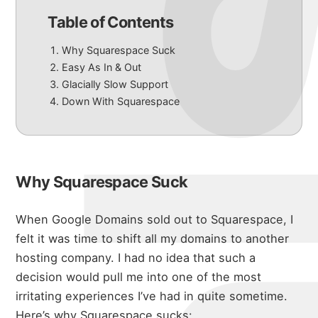
Table of Contents
Why Squarespace Suck
Easy As In & Out
Glacially Slow Support
Down With Squarespace
Why Squarespace Suck
When Google Domains sold out to Squarespace, I
felt it was time to shift all my domains to another
hosting company.
I had no idea that such a
decision would pull me into one of the most
irritating experiences I’ve had in quite sometime.
Here’s why Squarespace sucks: