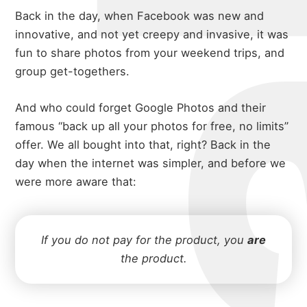
Back in the day, when Facebook was new and
innovative, and not yet creepy and invasive, it was
fun to share photos from your weekend trips, and
group get-togethers.
And who could forget Google Photos and their
famous “back up all your photos for free, no limits”
offer. We all bought into that, right? Back in the
day when the internet was simpler, and before we
were more aware that:
If you do not pay for the product, you
are
the product.