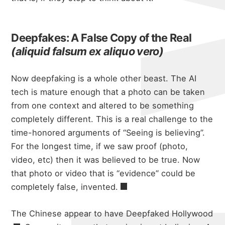
Deepfakes: A False Copy of the Real
(aliquid falsum ex aliquo vero)
Now deepfaking is a whole other beast. The AI
tech is mature enough that a photo can be taken
from one context and altered to be something
completely different. This is a real challenge to the
time-honored arguments of “Seeing is believing”.
For the longest time, if we saw proof (photo,
video, etc) then it was believed to be true. Now
that photo or video that is “evidence” could be
completely false, invented.
The Chinese appear to have
Deepfaked Hollywood