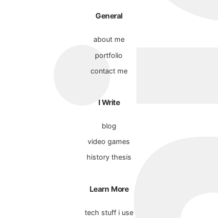
General
about me
portfolio
contact me
I Write
blog
video games
history thesis
Learn More
tech stuff i use