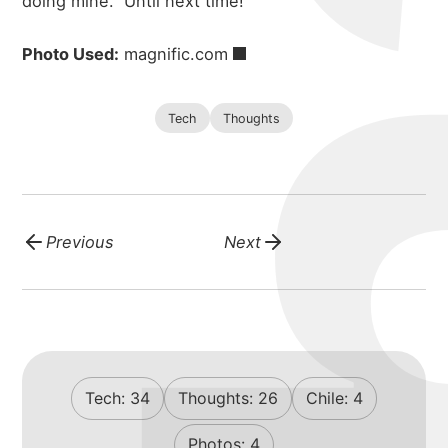
doing mine.
Until next time!
Photo Used:
magnific.com
Tech
Thoughts
Previous
Next
Tech:
34
Thoughts:
26
Chile:
4
Photos:
4