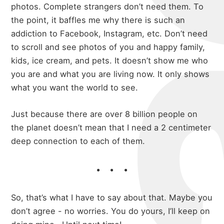
photos. Complete strangers don’t need them. To
the point, it baffles me why there is such an
addiction to Facebook, Instagram, etc. Don’t need
to scroll and see photos of you and happy family,
kids, ice cream, and pets. It doesn’t show me who
you are and what you are living now. It only shows
what you want the world to see.
Just because there are over 8 billion people on
the planet doesn’t mean that I need a 2 centimeter
deep connection to each of them.
So, that’s what I have to say about that. Maybe you
don’t agree - no worries. You do yours, I’ll keep on