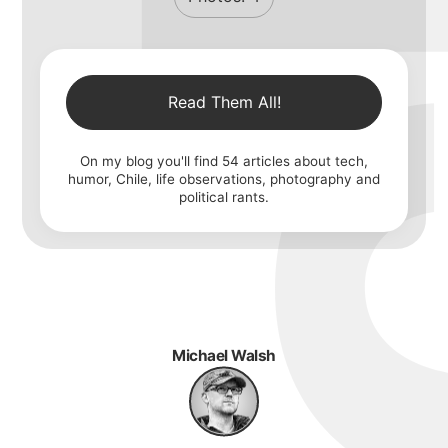
Read Them All!
On my blog you'll find
54
articles about tech,
humor, Chile, life observations, photography and
political rants.
Michael Walsh