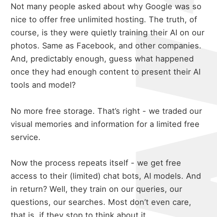
Not many people asked about why Google was so
nice to offer free unlimited hosting. The truth, of
course, is they were quietly training their AI on our
photos. Same as Facebook, and other companies.
And, predictably enough, guess what happened
once they had enough content to present their AI
tools and model?
No more free storage. That’s right - we traded our
visual memories and information for a limited free
service.
Now the process repeats itself - we get free
access to their (limited) chat bots, AI models. And
in return? Well, they train on our queries, our
questions, our searches. Most don’t even care,
that is, if they stop to think about it.