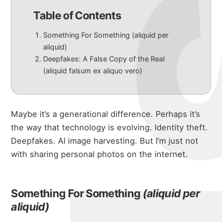
Table of Contents
Something For Something (aliquid per
aliquid)
Deepfakes: A False Copy of the Real
(aliquid falsum ex aliquo vero)
Maybe it’s a generational difference. Perhaps it’s
the way that technology is evolving. Identity theft.
Deepfakes. AI image harvesting. But I’m just not
with sharing personal photos on the internet.
Something For Something
(aliquid per
aliquid)