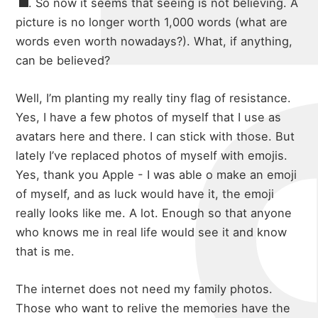
michae
. So now it seems that seeing is not believing. A
picture is no longer worth 1,000 words (what are
words even worth nowadays?). What, if anything,
can be believed?
about
Well, I’m planting my really tiny flag of resistance.
Yes, I have a few photos of myself that I use as
portfolio
avatars here and there. I can stick with those. But
lately I’ve replaced photos of myself with emojis.
Yes, thank you Apple - I was able o make an emoji
of myself, and as luck would have it, the emoji
blog
really looks like me. A lot. Enough so that anyone
who knows me in real life would see it and know
that is me.
The internet does not need my family photos.
Those who want to relive the memories have the