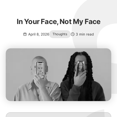
In Your Face, Not My Face
April 8, 2026
3 min read
Thoughts