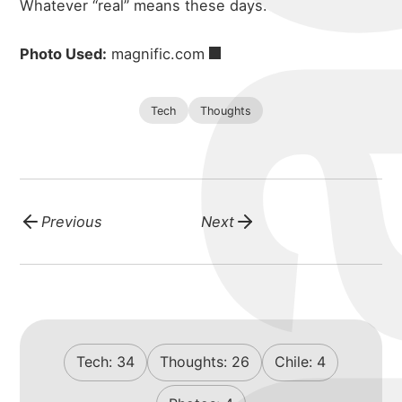
Whatever “real” means these days.
Photo Used:
magnific.com
Tech
Thoughts
Previous
Next
Tech:
34
Thoughts:
26
Chile:
4