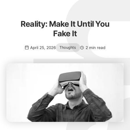
Reality: Make It Until You
Fake It
April 25, 2026
2 min read
Thoughts