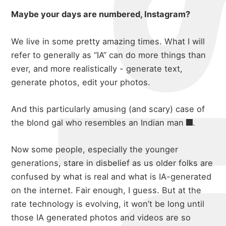
Maybe your days are numbered, Instagram?
We live in some pretty amazing times. What I will
refer to generally as “IA” can do more things than
ever, and more realistically - generate text,
generate photos, edit your photos.
And this particularly amusing (and scary) case of
the blond gal who
resembles an Indian man
.
Now some people, especially the younger
generations, stare in disbelief as us older folks are
confused by what is real and what is IA-generated
on the internet. Fair enough, I guess. But at the
rate technology is evolving, it won’t be long until
those IA generated photos and videos are so