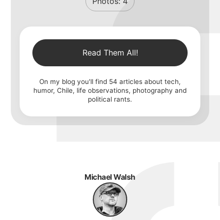
Photos:
4
Read Them All!
On my blog you'll find
54
articles about tech,
humor, Chile, life observations, photography and
political rants.
Michael Walsh