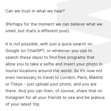
Can we trust in what we hear?
(Perhaps for the moment we can believe what we
smell, but that’s a different post).
It is not possible, with just a quick search on
Google (or ChatGPT, or whatever you use to
search these days) to find free programs that
allow you to take a selfie and insert your photo in
tourist locations around the world. So it’s now not
even necessary to travel to London, Paris, Madrid
or Tokyo - just upload your photo, and you are
there. And you can then, of course, share that on
Instagram for all your friends to see and be jealous
of your latest trip.