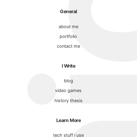
General
about me
portfolio
contact me
I Write
blog
video games
history thesis
Learn More
tech stuff i use