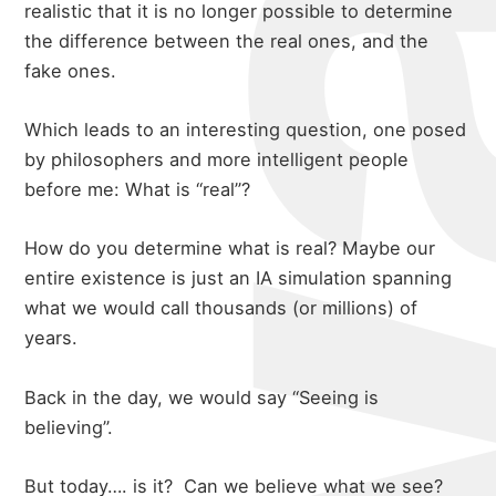
realistic that it is no longer possible to determine
the difference between the real ones, and the
fake ones.
Which leads to an interesting question, one posed
by philosophers and more intelligent people
before me: What is “real”?
How do you determine what is real? Maybe our
entire existence is just an IA simulation spanning
what we would call thousands (or millions) of
years.
Back in the day, we would say “Seeing is
believing”.
But today…. is it?
Can we believe what we see?