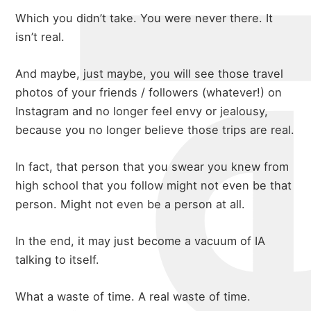
michael 
Which you didn’t take. You were never there. It
isn’t real.
And maybe, just maybe, you will see those travel
about
photos of your friends / followers (whatever!) on
Instagram and no longer feel envy or jealousy,
because you no longer believe those trips are real.
portfolio
In fact, that person that you swear you knew from
high school that you follow might not even be that
blog
person. Might not even be a person at all.
In the end, it may just become a vacuum of IA
talking to itself.
What a waste of time. A real waste of time.