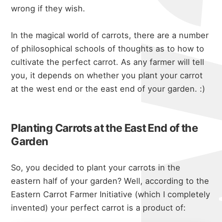
wrong if they wish.
In the magical world of carrots, there are a number
of philosophical schools of thoughts as to how to
cultivate the perfect carrot. As any farmer will tell
you, it depends on whether you plant your carrot
at the west end or the east end of your garden. :)
Planting Carrots at the East End of the
Garden
So, you decided to plant your carrots in the
eastern half of your garden? Well, according to the
Eastern Carrot Farmer Initiative (which I completely
invented) your perfect carrot is a product of: