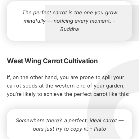
michae
The perfect carrot is the one you grow
mindfully — noticing every moment. -
Buddha
about
West Wing Carrot Cultivation
portfolio
If, on the other hand, you are prone to spill your
carrot seeds at the western end of your garden,
you’re likely to achieve the perfect carrot like this:
blog
Somewhere there’s a perfect, ideal carrot —
ours just try to copy it. - Plato