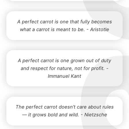
A perfect carrot is one that fully becomes
what a carrot is meant to be. - Aristotle
A perfect carrot is one grown out of duty
and respect for nature, not for profit. -
Immanuel Kant
The perfect carrot doesn’t care about rules
— it grows bold and wild. - Nietzsche