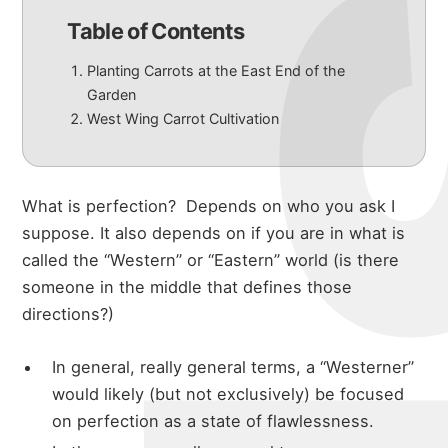
Table of Contents
Planting Carrots at the East End of the
Garden
West Wing Carrot Cultivation
What is perfection?
Depends on who you ask I
suppose. It also depends on if you are in what is
called the “Western” or “Eastern” world (is there
someone in the middle that defines those
directions?)
In general, really general terms, a “Westerner”
would likely (but not exclusively) be focused
on perfection as a state of flawlessness.