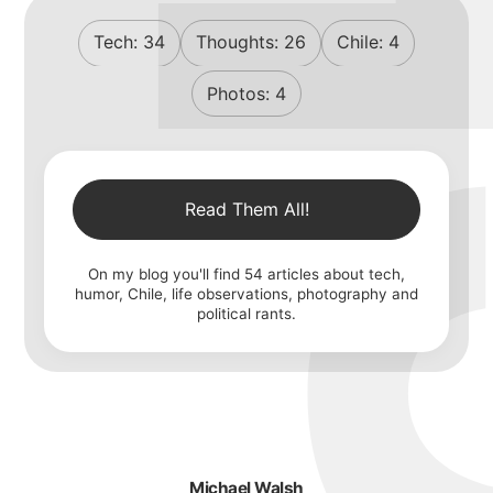
Tech:
34
Thoughts:
26
Chile:
4
Photos:
4
Read Them All!
On my blog you'll find
54
articles about tech,
humor, Chile, life observations, photography and
political rants.
Michael Walsh