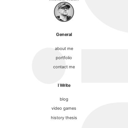
General
about me
portfolio
contact me
I Write
blog
video games
history thesis