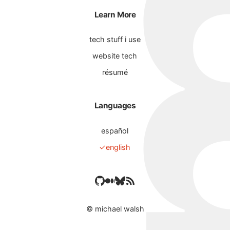
Learn More
tech stuff i use
website tech
résumé
Languages
español
english
©
michael walsh