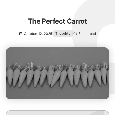
The Perfect Carrot
October 12, 2025
3 min read
Thoughts