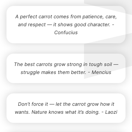
A perfect carrot comes from patience, care,
and respect — it shows good character. -
Confucius
The best carrots grow strong in tough soil —
struggle makes them better. - Mencius
Don’t force it — let the carrot grow how it
wants. Nature knows what it’s doing. - Laozi