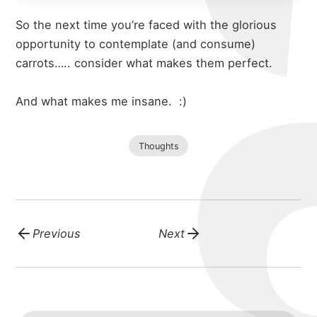
So the next time you’re faced with the glorious
opportunity to contemplate (and consume)
carrots….. consider what makes them perfect.
And what makes me insane.
:)
Thoughts
Previous
Next