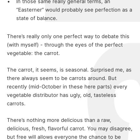
In those same really general terms, an
“Easterner” would probably see perfection as a
state of balance.
There’s really only one perfect way to debate this
(with myself) - through the eyes of the perfect
vegetable: the carrot.
The carrot, it seems, is seasonal. Surprised me, as
there always seem to be carrots around. But
recently (mid-October in these here parts) every
vegetable distributor has ugly, old, tasteless
carrots.
There’s nothing more delicious than a raw,
delicious, fresh, flavorful carrot. You may disagree,
but free will allows everyone the chance to be