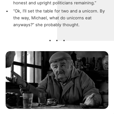
honest and upright politicians remaining.”
“Ok, I’ll set the table for two and a unicorn. By
the way, Michael, what do unicorns eat
anyways?” she probably thought.