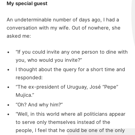
My special guest
An undeterminable number of days ago, I had a
conversation with my wife. Out of nowhere, she
asked me:
“If you could invite any one person to dine with
you, who would you invite?”
I thought about the query for a short time and
responded:
“The ex-president of Uruguay, José “Pepe”
Mujica.”
“Oh? And why him?”
“Well, in this world where all politicians appear
to serve only themselves instead of the
people, I feel that he could be one of the only