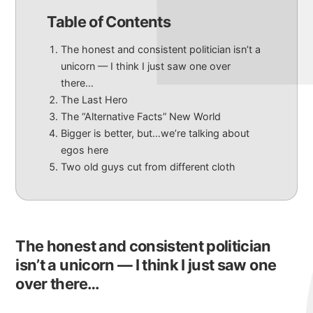
Table of Contents
The honest and consistent politician isn’t a
unicorn — I think I just saw one over
there…
The Last Hero
The “Alternative Facts” New World
Bigger is better, but…we’re talking about
egos here
Two old guys cut from different cloth
The honest and consistent politician
isn’t a unicorn — I think I just saw one
over there…