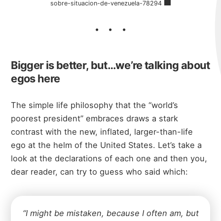
sobre-situacion-de-venezuela-78294
Bigger is better, but…we’re talking about
egos here
The simple life philosophy that the “world’s
poorest president” embraces draws a stark
contrast with the new, inflated, larger-than-life
ego at the helm of the United States. Let’s take a
look at the declarations of each one and then you,
dear reader, can try to guess who said which:
“I might be mistaken, because I often am, but