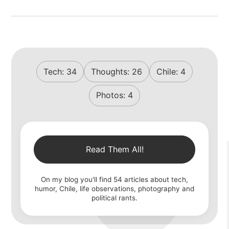
Tech:
34
Thoughts:
26
Chile:
4
Photos:
4
Read Them All!
On my blog you'll find
54
articles about tech,
humor, Chile, life observations, photography and
political rants.