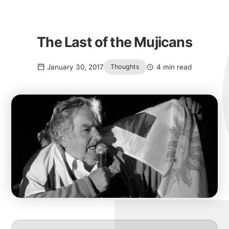
The Last of the Mujicans
January 30, 2017
4 min read
Thoughts