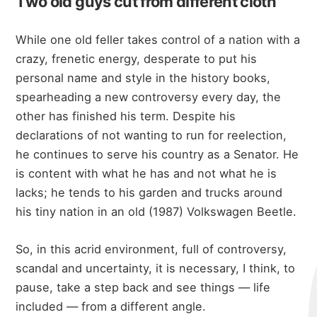
Two old guys cut from different cloth
While one old feller takes control of a nation with a
crazy, frenetic energy, desperate to put his
personal name and style in the history books,
spearheading a new controversy every day, the
other has finished his term. Despite his
declarations of not wanting to run for reelection,
he continues to serve his country as a Senator. He
is content with what he has and not what he is
lacks; he tends to his garden and trucks around
his tiny nation in an old (1987) Volkswagen Beetle.
So, in this acrid environment, full of controversy,
scandal and uncertainty, it is necessary, I think, to
pause, take a step back and see things — life
included — from a different angle.