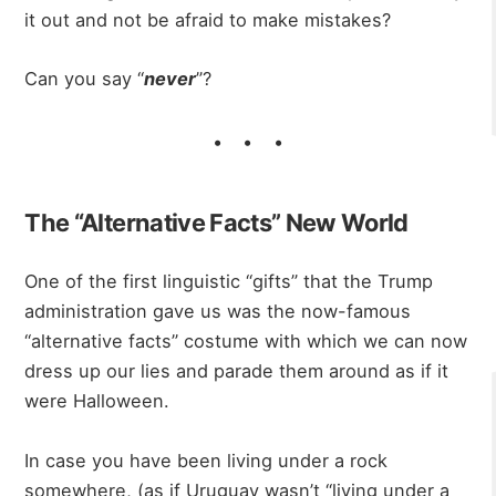
it out and not be afraid to make mistakes?
Can you say “
never
”?
The “Alternative Facts” New World
One of the first linguistic “gifts” that the Trump
administration gave us was the now-famous
“alternative facts” costume with which we can now
dress up our lies and parade them around as if it
were Halloween.
In case you have been living under a rock
somewhere, (as if Uruguay wasn’t “living under a