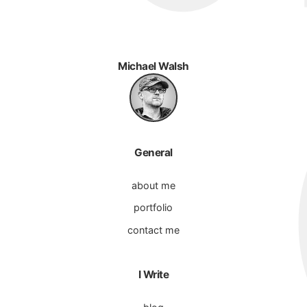
Michael Walsh
General
about me
portfolio
contact me
I Write