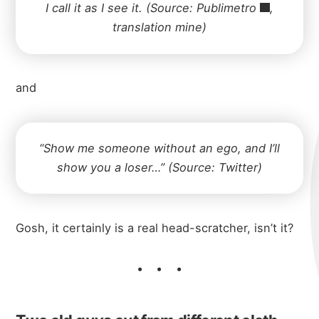
I call it as I see it. (Source:
Publimetro
,
translation mine)
and
“Show me someone without an ego, and I’ll
show you a loser…” (Source: Twitter)
Gosh, it certainly is a real head-scratcher, isn’t it?