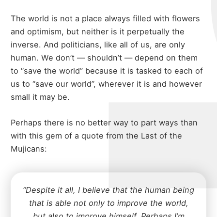
The world is not a place always filled with flowers
and optimism, but neither is it perpetually the
inverse. And politicians, like all of us, are only
human. We don’t — shouldn’t — depend on them
to “save the world” because it is tasked to each of
us to “save our world”, wherever it is and however
small it may be.
Perhaps there is no better way to part ways than
with this gem of a quote from the Last of the
Mujicans:
“Despite it all, I believe that the human being
that is able not only to improve the world,
but also to improve himself. Perhaps I’m