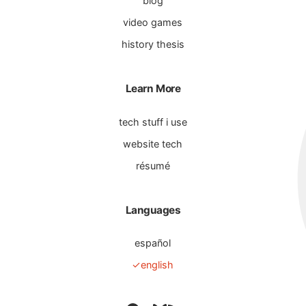
blog
video games
history thesis
Learn More
tech stuff i use
website tech
résumé
Languages
español
english