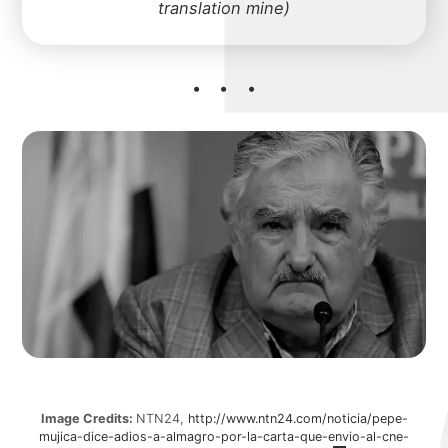
mich
translation mine)
about
portfolio
blog
Image Credits:
NTN24,
http://www.ntn24.com/noticia/pepe-
mujica-dice-adios-a-almagro-por-la-carta-que-envio-al-cne-