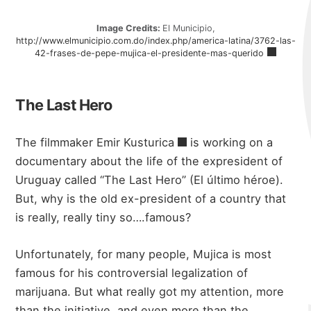
Image Credits:
El Municipio,
http://www.elmunicipio.com.do/index.php/america-latina/3762-las-
42-frases-de-pepe-mujica-el-presidente-mas-querido
The Last Hero
The filmmaker
Emir Kusturica
is working on a
documentary about the life of the expresident of
Uruguay called “The Last Hero” (El último héroe).
But, why is the old ex-president of a country that
is really, really tiny so….famous?
Unfortunately, for many people, Mujica is most
famous for his controversial legalization of
marijuana. But what really got my attention, more
than the initiative, and even more than the