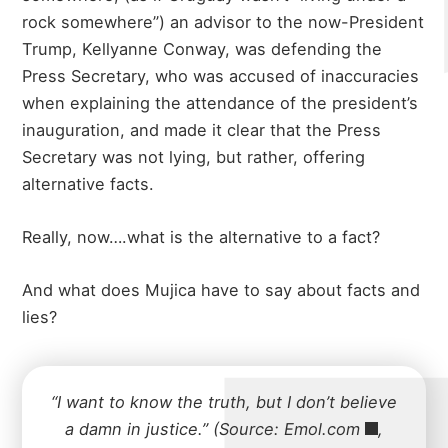
rock somewhere”) an advisor to the now-President
Trump, Kellyanne Conway, was defending the
Press Secretary, who was accused of inaccuracies
when explaining the attendance of the president’s
inauguration, and made it clear that the Press
Secretary was not lying, but rather, offering
alternative facts.
Really, now….what is the alternative to a fact?
And what does Mujica have to say about facts and
lies?
“I want to know the truth, but I don’t believe
a damn in justice.” (Source:
Emol.com
,