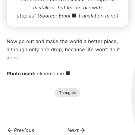
mistaken, but let me die with
utopias” (Source:
Emol
, translation mine)
Now go out and make the world a better place,
although only one drop, because life won’t do it
alone.
Photo used:
elmeme.me
Thoughts
Previous
Next