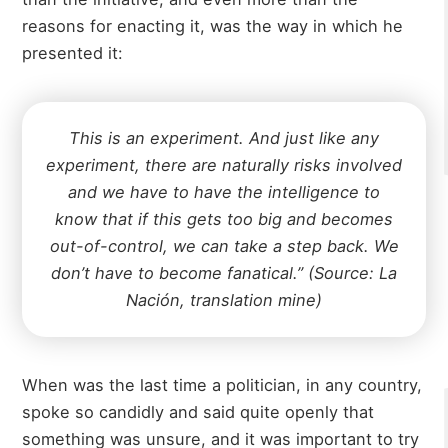
reasons for enacting it, was the way in which he
presented it:
This is an experiment. And just like any
experiment, there are naturally risks involved
and we have to have the intelligence to
know that if this gets too big and becomes
out-of-control, we can take a step back. We
don’t have to become fanatical.” (Source: La
Nación, translation mine)
When was the last time a politician, in any country,
spoke so candidly and said quite openly that
something was unsure, and it was important to try