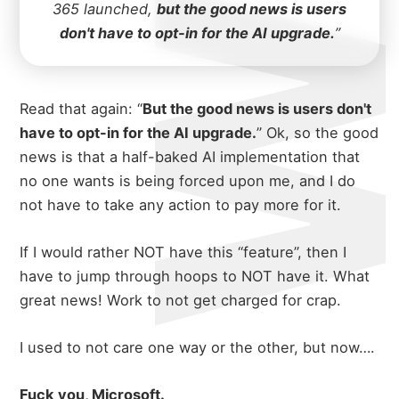
365 launched,
but the good news is users
don't have to opt-in for the AI upgrade.
”
Read that again: “
But the good news is users don't
have to opt-in for the AI upgrade.
” Ok, so the good
news is that a half-baked AI implementation that
no one wants is being forced upon me, and I do
not have to take any action to pay more for it.
If I would rather NOT have this “feature”, then I
have to jump through hoops to NOT have it. What
great news! Work to not get charged for crap.
I used to not care one way or the other, but now….
Fuck you, Microsoft.