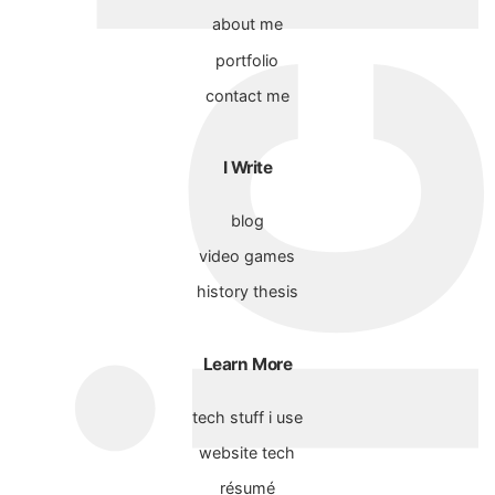
about me
portfolio
contact me
I Write
blog
video games
history thesis
Learn More
tech stuff i use
website tech
résumé