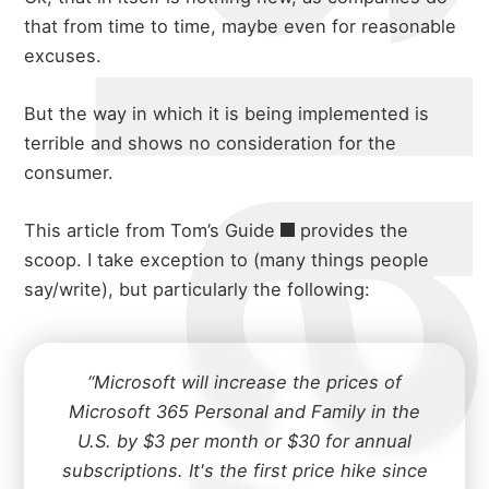
that from time to time, maybe even for reasonable
excuses.
But the way in which it is being implemented is
terrible and shows no consideration for the
consumer.
This
article from Tom’s Guide
provides the
scoop. I take exception to (many things people
say/write), but particularly the following:
“Microsoft will increase the prices of
Microsoft 365 Personal and Family in the
U.S. by $3 per month or $30 for annual
subscriptions. It's the first price hike since