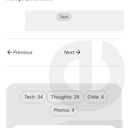
michael wa
Tech
about
portfolio
Previous
Next
blog
Tech:
34
Thoughts:
26
Chile:
4
Photos:
4