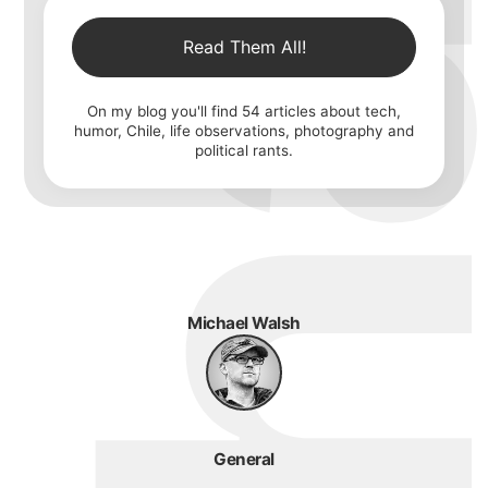
Read Them All!
On my blog you'll find
54
articles about tech,
humor, Chile, life observations, photography and
political rants.
Michael Walsh
General