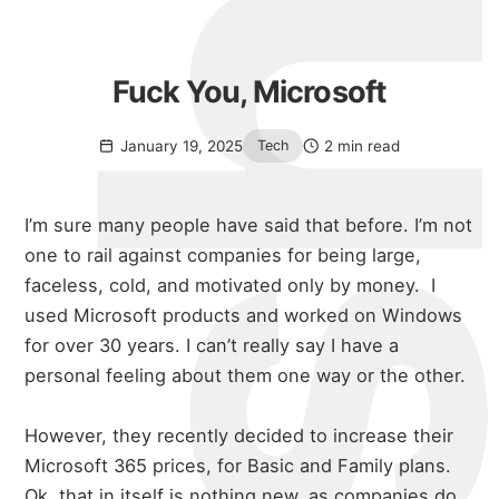
Fuck You, Microsoft
January 19, 2025
2 min read
Tech
I’m sure many people have said that before. I’m not
one to rail against companies for being large,
faceless, cold, and motivated only by money.
I
used Microsoft products and worked on Windows
for over 30 years. I can’t really say I have a
personal feeling about them one way or the other.
However, they recently decided to increase their
Microsoft 365 prices, for Basic and Family plans.
Ok, that in itself is nothing new, as companies do