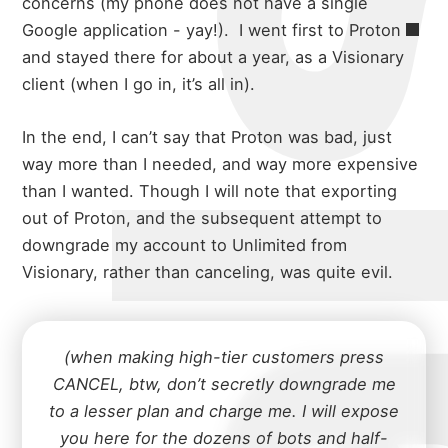
concerns (my phone does not have a single
Google application - yay!).
I went first to
Proton
and stayed there for about a year, as a Visionary
client (when I go in, it’s all in).
In the end, I can’t say that Proton was bad, just
way more than I needed, and way more expensive
than I wanted. Though I will note that exporting
out of Proton, and the subsequent attempt to
downgrade my account to Unlimited from
Visionary, rather than canceling, was quite evil.
(when making high-tier customers press
CANCEL, btw, don’t secretly downgrade me
to a lesser plan and charge me. I will expose
you here for the dozens of bots and half-