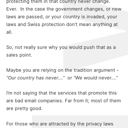
protecting them in that country never change.
Ever.
In the case the government changes, or new
laws are passed, or your country is invaded, your
laws and Swiss protection don’t mean anything at
all.
So, not really sure why you would push that as a
sales point.
Maybe you are relying on the tradition argument -
“Our country has never….”
or
“We would never….”
I’m not saying that the services that promote this
are bad email companies. Far from it; most of them
are pretty good.
For those who are attracted by the privacy laws