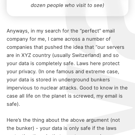
dozen people who visit to see)
Anyways, in my search for the “perfect” email
company for me, I came across a number of
companies that pushed the idea that “our servers
are in XYZ country (usually Switzerland) and so
your data is completely safe. Laws here protect
your privacy. (In one famous and extreme case,
your data is stored in underground bunkers
impervious to nuclear attacks. Good to know in the
case all life on the planet is screwed, my email is
safe).
Here’s the thing about the above argument (not
the bunker) - your data is only safe if the laws