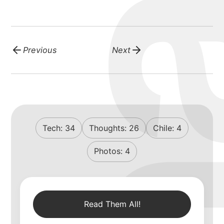
Previous
Next
Tech:
34
Thoughts:
26
Chile:
4
Photos:
4
Read Them All!