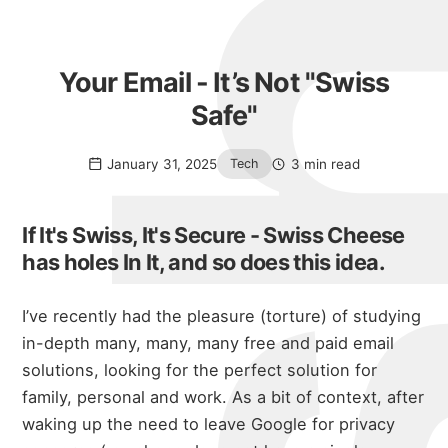
Your Email - It’s Not "Swiss
Safe"
January 31, 2025
3 min read
Tech
If It's Swiss, It's Secure - Swiss Cheese
has holes In It, and so does this idea.
I’ve recently had the pleasure (torture) of studying
in-depth many, many, many free and paid email
solutions, looking for the perfect solution for
family, personal and work. As a bit of context, after
waking up the need to leave Google for privacy