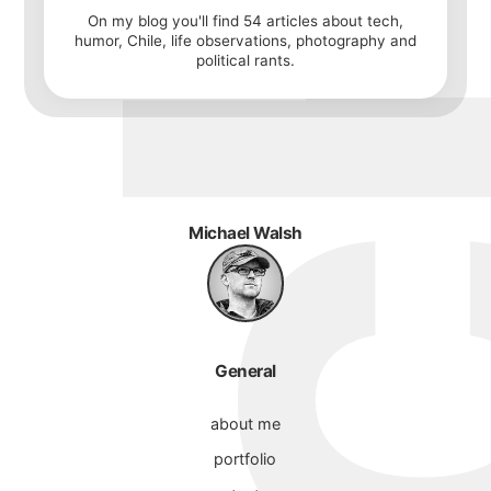
On my blog you'll find
54
articles about tech,
humor, Chile, life observations, photography and
political rants.
Michael Walsh
General
about me
portfolio