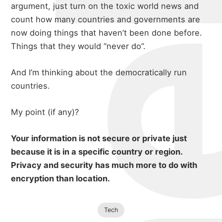
michael 
argument, just turn on the toxic world news and
about
count how many countries and governments are
now doing things that haven’t been done before.
Things that they would “never do”.
portfolio
And I’m thinking about the democratically run
countries.
blog
My point (if any)?
Your information is not secure or private just
because it is in a specific country or region.
Privacy and security has much more to do with
encryption than location.
Tech