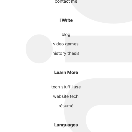
contact me
I Write
blog
video games
history thesis
Learn More
tech stuff i use
website tech
résumé
Languages