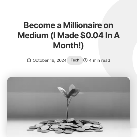
Become a Millionaire on
Medium (I Made $0.04 In A
Month!)
October 16, 2024
4 min read
Tech