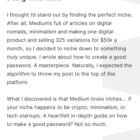
I thought I’d stand out by finding the perfect niche.
After all, Medium’s full of articles on digital
nomads, minimalism and making one digital
product and selling 325 variations for $50k a
month, so I decided to niche down to something
truly unique
. I wrote about
how to create a good
password
. A masterpiece. Naturally, I expected the
algorithm to throw my post to the top of the
platform.
What I discovered is that Medium loves niches... if
your niche happens to be crypto, minimalism, or
tech startups. A heartfelt in-depth guide on how
to make a good password? Not so much.