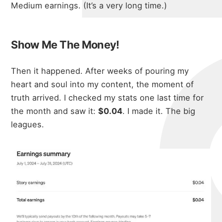
micha
Medium earnings. (It’s a very long time.)
about
Show Me The Money!
Then it happened. After weeks of pouring my
portfolio
heart and soul into my content, the moment of
truth arrived. I checked my stats one last time for
the month and saw it:
$0.04
. I made it. The big
blog
leagues.