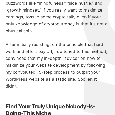
buzzwords like “mindfulness,” “side hustle,” and
“growth mindset.” If you really want to maximize
earnings, toss in some crypto talk, even if your
only knowledge of cryptocurrency is that it's not a
physical coin.
After initially resisting, on the principle that hard
work and effort pay off, I switched to this method,
convinced that my in-depth “advice” on how to
maximize your website development by following
my convoluted
15-step process to output your
WordPress website as a static site
. Spoiler: it
didn’t.
Find Your Truly Unique Nobody-Is-
Doing-This Niche