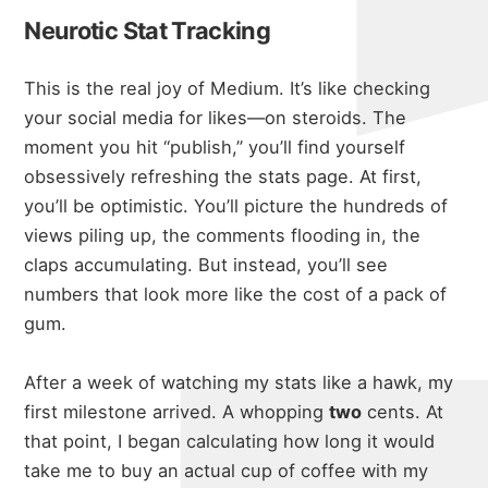
Neurotic Stat Tracking
This is the real joy of Medium. It’s like checking
your social media for likes—on steroids. The
moment you hit “publish,” you’ll find yourself
obsessively refreshing the stats page. At first,
you’ll be optimistic. You’ll picture the hundreds of
views piling up, the comments flooding in, the
claps accumulating. But instead, you’ll see
numbers that look more like the cost of a pack of
gum.
After a week of watching my stats like a hawk, my
first milestone arrived. A whopping
two
cents. At
that point, I began calculating how long it would
take me to buy an actual cup of coffee with my