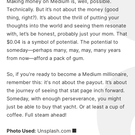
Making money on Medium is, well, possible.
Technically. But it’s not about the money (good
thing, right?). It’s about the thrill of putting your
thoughts into the world and seeing them resonate
with, let’s be honest, probably just your mom. That
$0.04 is a symbol of potential. The potential to
someday—perhaps many, may, may, many years
from now—afford a pack of gum.
So, if you're ready to become a Medium millionaire,
remember this: it's not about the payout. It’s about
the journey of seeing that stat page inch forward.
Someday, with enough perseverance, you might
just be able to buy that yacht. Or at least a cup of
coffee. Full steam ahead!
Photo Used:
Unsplash.com