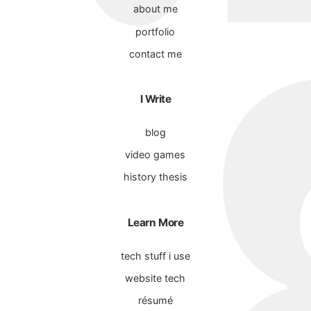
about me
portfolio
contact me
I Write
blog
video games
history thesis
Learn More
tech stuff i use
website tech
résumé