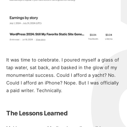
It was time to celebrate. I poured myself a glass of
tap water, sat back, and basked in the glow of my
monumental success. Could I afford a yacht? No.
Could I afford an iPhone? Nope. But I was officially
a paid writer. Technically.
The Lessons Learned