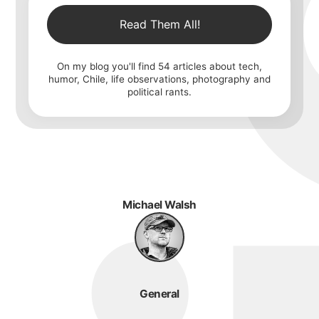
Read Them All!
On my blog you'll find
54
articles about tech,
humor, Chile, life observations, photography and
political rants.
Michael Walsh
General