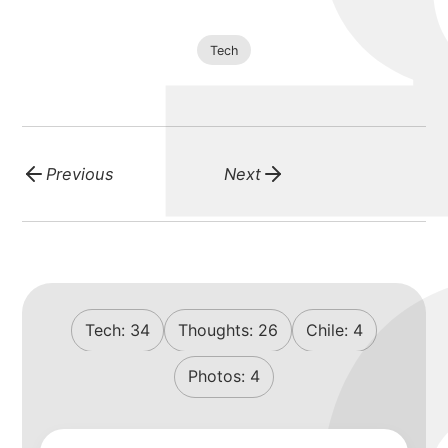
Tech
Previous
Next
Tech:
34
Thoughts:
26
Chile:
4
Photos:
4