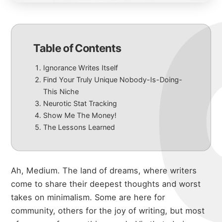
Table of Contents
Ignorance Writes Itself
Find Your Truly Unique Nobody-Is-Doing-
This Niche
Neurotic Stat Tracking
Show Me The Money!
The Lessons Learned
Ah, Medium. The land of dreams, where writers
come to share their deepest thoughts and worst
takes on minimalism. Some are here for
community, others for the joy of writing, but most