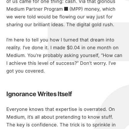
of us came for one thing: cash. Via that glorious
Medium Partner Program
(MPP) money, which
we were told would be flowing our way just for
sharing our brilliant ideas. The digital gold rush.
I’m here to tell you how I turned that dream into
reality. I’ve done it. I made $0.04 in one month on
Medium. You’re probably asking yourself, “How can
I achieve this level of success?” Don’t worry. I’ve
got you covered.
Ignorance Writes Itself
Everyone knows that expertise is overrated. On
Medium, it’s all about pretending to know stuff.
The key is confidence. The trick is to sprinkle in