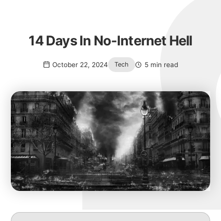
14 Days In No-Internet Hell
October 22, 2024
5 min read
Tech