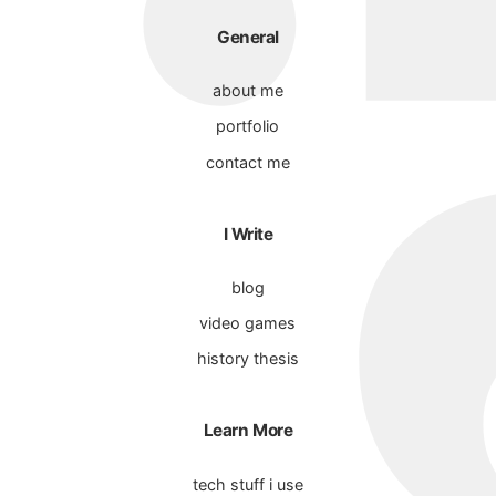
General
about me
portfolio
contact me
I Write
blog
video games
history thesis
Learn More
tech stuff i use