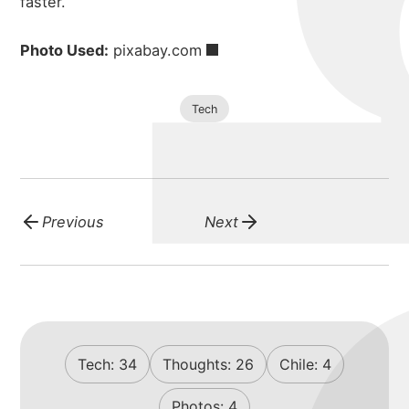
faster.
Photo Used:
pixabay.com
Tech
Previous
Next
Tech:
34
Thoughts:
26
Chile:
4
Photos:
4