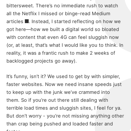
bittersweet. There’s no immediate rush to watch
all the Netflix I missed or
binge-read Medium
articles
. Instead, I started reflecting on how we
got here—how we built a digital world so bloated
with content that even 4G can feel sluggish now
(or, at least, that’s what I would like you to think. In
reality, it was a frantic rush to make 2 weeks of
backlogged projects go away).
It’s funny, isn’t it? We used to get by with simpler,
faster websites. Now we need insane speeds just
to keep up with the junk we’ve crammed into
them. So if you’re out there still dealing with
terrible load times and sluggish sites, I feel for ya.
But don’t worry - you’re not missing anything other
than crap being pushed and loaded faster and