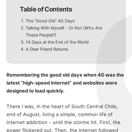
Table of Contents
The “Good Old” 4G Days
Talking With Myself - Or Not (Who Are
These People?)
14 Days at the End of the World
A Dear Friend Returns
Remembering the good old days when 4G was the
latest “high-speed internet” and websites were
designed to load quickly.
There I was, in the heart of South Central Chile,
end of August, living a simple, common life of
internet addiction - until the storms hit. First, the
power flickered out. Then, the internet followed