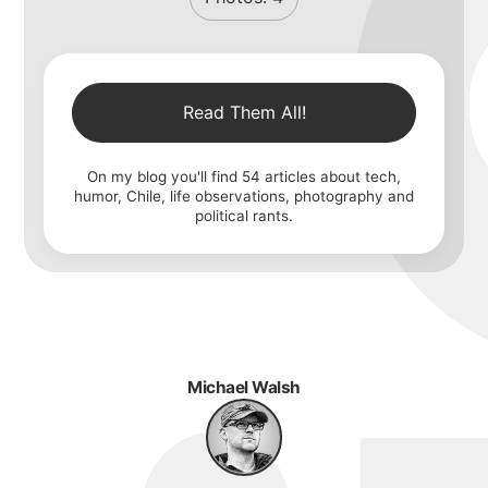
Read Them All!
On my blog you'll find
54
articles about tech,
humor, Chile, life observations, photography and
political rants.
Michael Walsh