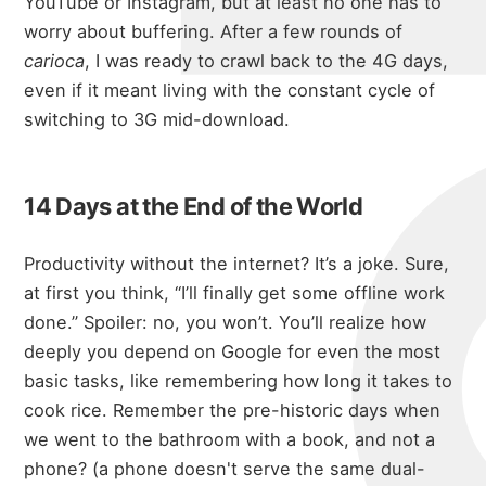
micha
YouTube or Instagram, but at least no one has to
worry about buffering. After a few rounds of
carioca
, I was ready to crawl back to the 4G days,
even if it meant living with the constant cycle of
about
switching to 3G mid-download.
14 Days at the End of the World
portfolio
Productivity without the internet? It’s a joke. Sure,
at first you think, “I’ll finally get some offline work
blog
done.” Spoiler: no, you won’t. You’ll realize how
deeply you depend on Google for even the most
basic tasks, like remembering how long it takes to
cook rice. Remember the pre-historic days when
we went to the bathroom with a book, and not a
phone? (a phone doesn't serve the same dual-