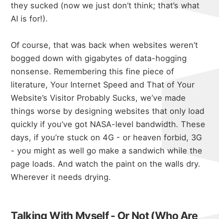
they sucked (now we just don’t think; that’s what
AI is for!).
Of course, that was back when websites weren’t
bogged down with gigabytes of data-hogging
nonsense. Remembering this fine piece of
literature,
Your Internet Speed and That of Your
Website’s Visitor Probably Sucks
, we’ve made
things worse by designing websites that only load
quickly if you’ve got NASA-level bandwidth. These
days, if you’re stuck on 4G - or heaven forbid, 3G
- you might as well go make a sandwich while the
page loads. And watch the paint on the walls dry.
Wherever it needs drying.
Talking With Myself - Or Not (Who Are