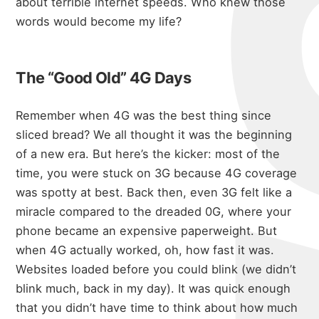
about terrible internet speeds
. Who knew those
words would become my life?
The “Good Old” 4G Days
Remember when 4G was the best thing since
sliced bread? We all thought it was the beginning
of a new era. But here’s the kicker: most of the
time, you were stuck on 3G because 4G coverage
was spotty at best. Back then, even 3G felt like a
miracle compared to the dreaded 0G, where your
phone became an expensive paperweight. But
when 4G actually worked, oh, how fast it was.
Websites loaded before you could blink (we didn’t
blink much, back in my day). It was quick enough
that you didn’t have time to think about how much