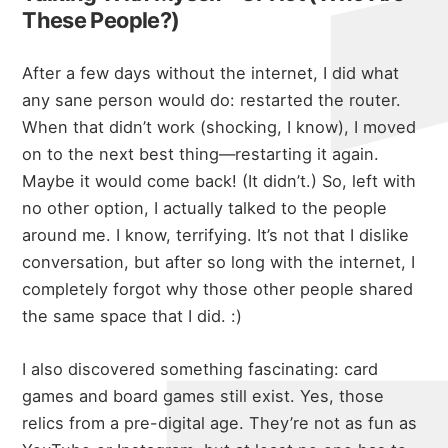
These People?)
After a few days without the internet, I did what
any sane person would do: restarted the router.
When that didn’t work (shocking, I know), I moved
on to the next best thing—restarting it again.
Maybe it would come back! (It didn’t.) So, left with
no other option, I actually talked to the people
around me. I know, terrifying. It’s not that I dislike
conversation, but after so long with the internet, I
completely forgot why those other people shared
the same space that I did. :)
I also discovered something fascinating: card
games and board games still exist. Yes, those
relics from a pre-digital age. They’re not as fun as