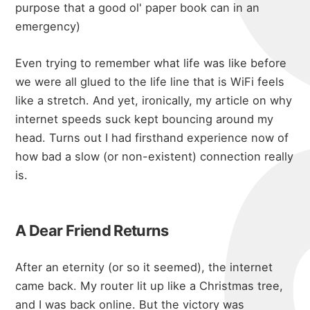
purpose that a good ol' paper book can in an
emergency)
Even trying to remember what life was like before
we were all glued to the life line that is WiFi feels
like a stretch. And yet, ironically, my article on
why
internet speeds suck
kept bouncing around my
head. Turns out I had firsthand experience now of
how bad a slow (or non-existent) connection really
is.
A Dear Friend Returns
After an eternity (or so it seemed), the internet
came back. My router lit up like a Christmas tree,
and I was back online. But the victory was