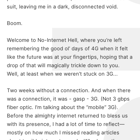
suit, leaving me in a dark, disconnected void.
Boom.
Welcome to No-Internet Hell, where you’re left
remembering the good ol’ days of 4G when it felt
like the future was at your fingertips, hoping that a
drop of that will magically trickle down to you.
Well, at least when we weren’t stuck on 3G...
Two weeks without a connection. And when there
was a connection, it was - gasp - 3G. (Not 3 gbps
fiber optic. I’m talking about the “mobile” 3G).
Before the almighty internet returned to bless us
with its presence, I had a lot of time to reflect—
mostly on how much I missed reading
articles