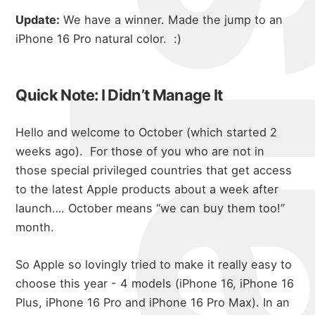
Update:
We have a winner. Made the jump to an
iPhone 16 Pro natural color. :)
Quick Note: I Didn’t Manage It
Hello and welcome to October (which started 2
weeks ago).
For those of you who are not in
those special privileged countries that get access
to the latest Apple products about a week after
launch…. October means “we can buy them too!”
month.
So Apple so lovingly tried to make it really easy to
choose this year - 4 models (iPhone 16, iPhone 16
Plus, iPhone 16 Pro and iPhone 16 Pro Max). In an