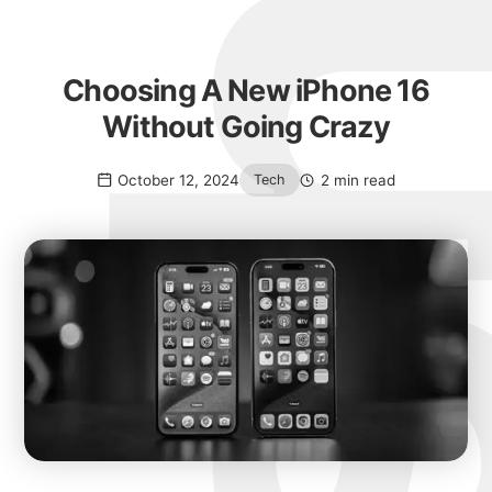
Choosing A New iPhone 16
Without Going Crazy
October 12, 2024
2 min read
Tech