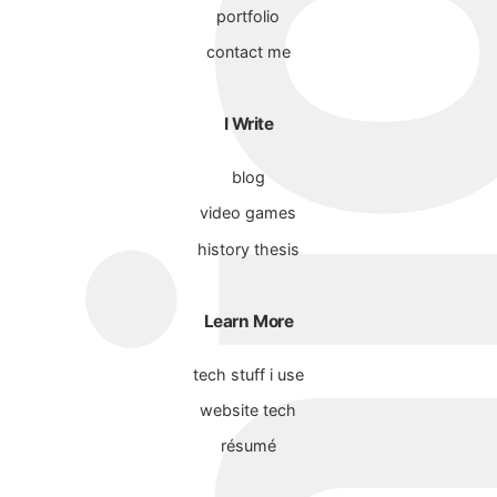
portfolio
contact me
I Write
blog
video games
history thesis
Learn More
tech stuff i use
website tech
résumé