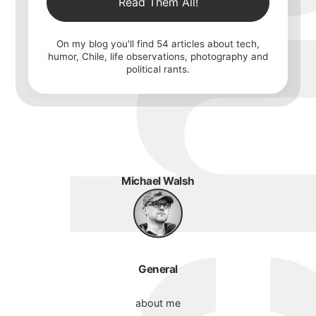
Read Them All!
On my blog you'll find
54
articles about tech,
humor, Chile, life observations, photography and
political rants.
Michael Walsh
General
about me