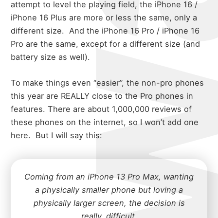
attempt to level the playing field, the iPhone 16 /
iPhone 16 Plus are more or less the same, only a
different size.
And the iPhone 16 Pro / iPhone 16
Pro are the same, except for a different size (and
battery size as well).
To make things even “easier”, the non-pro phones
this year are REALLY close to the Pro phones in
features. There are about 1,000,000 reviews of
these phones on the internet, so I won’t add one
here.
But I will say this:
Coming from an iPhone 13 Pro Max, wanting
a physically smaller phone but loving a
physically larger screen, the decision is
really. difficult.