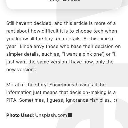
michael w
Still haven’t decided, and this article is more of a
rant about how difficult it is to choose tech when
you know all the tiny tech details. At this time of
year I kinda envy those who base their decision on
simpler details, such as, “I want a pink one”, or “I
just want the same version I have now, only the
new version”.
about
Moral of the story: Sometimes having all the
information just means that decision-making is a
PITA. Sometimes, I guess, ignorance *is* bliss.
:)
portfolio
Photo Used:
Unsplash.com