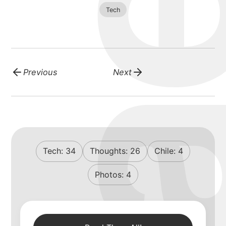
blog
Tech
Previous
Next
Tech:
34
Thoughts:
26
Chile:
4
Photos:
4