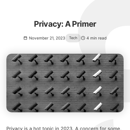
Privacy: A Primer
November 21, 2023
4 min read
Tech
Privacy is a hot topic in 2023. A concern for some,