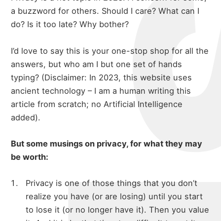
a buzzword for others. Should I care? What can I
do? Is it too late? Why bother?
I’d love to say this is your one-stop shop for all the
answers, but who am I but one set of hands
typing? (Disclaimer: In 2023, this website uses
ancient technology – I am a human writing this
article from scratch; no Artificial Intelligence
added).
But some musings on privacy, for what they may
be worth:
Privacy is one of those things that you don’t
realize you have (or are losing) until you start
to lose it (or no longer have it). Then you value