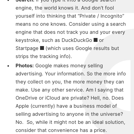
michael
engine, the world knows it. And don’t fool
yourself into thinking that “Private / Incognito”
about
means no one knows. Consider using a search
engine that does not track you and your every
keystroke, such as
DuckDuckGo
or
portfolio
Startpage
(which uses Google results but
strips the tracking info).
Photos:
Google makes money selling
blog
advertising. Your information. So the more info
they collect on you, the more money they can
make. Use any other service. Am I saying that
OneDrive or iCloud are private? Hell, no. Does
Apple (currently) have a business model of
selling advertising to anyone in the universe?
No. So, while it might not be an ideal solution,
consider that convenience has a price.