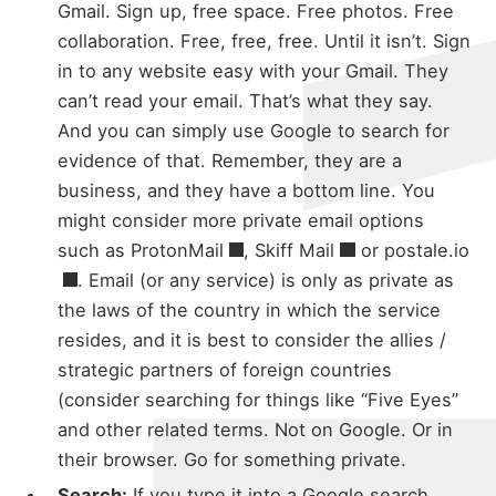
Gmail. Sign up, free space. Free photos. Free
collaboration. Free, free, free. Until it isn’t. Sign
in to any website easy with your Gmail. They
can’t read your email. That’s what they say.
And you can simply use Google to search for
evidence of that. Remember, they are a
business, and they have a bottom line. You
might consider more private email options
such as
ProtonMail
,
Skiff Mail
or
postale.io
. Email (or any service) is only as private as
the laws of the country in which the service
resides, and it is best to consider the allies /
strategic partners of foreign countries
(consider searching for things like “Five Eyes”
and other related terms. Not on Google. Or in
their browser. Go for something private.
Search:
If you type it into a Google search