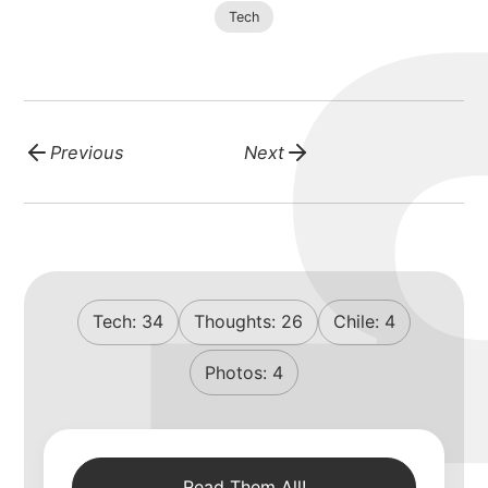
Tech
Previous
Next
Tech:
34
Thoughts:
26
Chile:
4
Photos:
4
Read Them All!