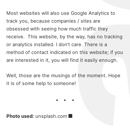
Most websites will also use Google Analytics to
track you, because companies / sites are
obsessed with seeing how much traffic they
receive. This website, by the way, has no tracking
or analytics installed. I don’t care. There is a
method of contact indicated on this website; if you
are interested in it, you will find it easily enough.
Well, those are the musings of the moment. Hope
it is of some help to someone!
Photo used:
unsplash.com