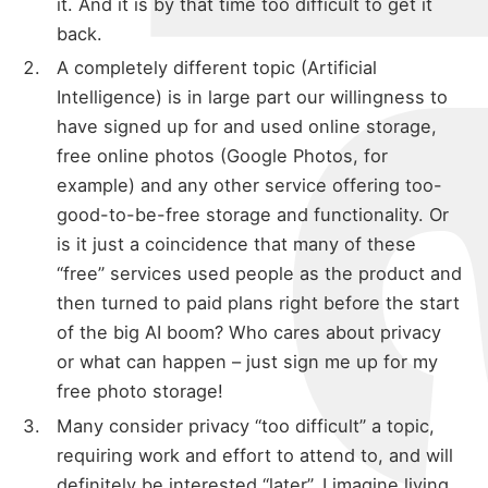
it. And it is by that time too difficult to get it
back.
A completely different topic (Artificial
Intelligence) is in large part our willingness to
have signed up for and used online storage,
free online photos (Google Photos, for
example) and any other service offering too-
good-to-be-free storage and functionality. Or
is it just a coincidence that many of these
“free” services used people as the product and
then turned to paid plans right before the start
of the big AI boom? Who cares about privacy
or what can happen – just sign me up for my
free photo storage!
Many consider privacy “too difficult” a topic,
requiring work and effort to attend to, and will
definitely be interested “later”. I imagine living