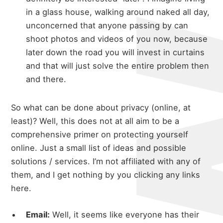
in a glass house, walking around naked all day,
unconcerned that anyone passing by can
shoot photos and videos of you now, because
later down the road you will invest in curtains
and that will just solve the entire problem then
and there.
So what can be done about privacy (online, at
least)? Well, this does not at all aim to be a
comprehensive primer on protecting yourself
online. Just a small list of ideas and possible
solutions / services. I’m not affiliated with any of
them, and I get nothing by you clicking any links
here.
Email:
Well, it seems like everyone has their