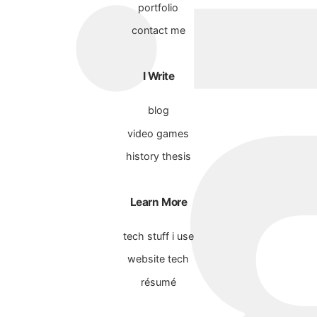
portfolio
contact me
I Write
blog
video games
history thesis
Learn More
tech stuff i use
website tech
résumé