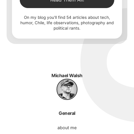
On my blog you'll find
54
articles about tech,
humor, Chile, life observations, photography and
political rants.
Michael Walsh
General
about me