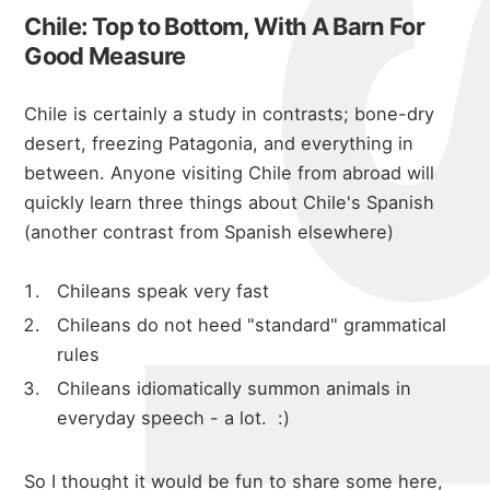
Chile: Top to Bottom, With A Barn For
Good Measure
Chile is certainly a study in contrasts; bone-dry
desert, freezing Patagonia, and everything in
between. Anyone visiting Chile from abroad will
quickly learn three things about Chile's Spanish
(another contrast from Spanish elsewhere)
Chileans speak very fast
Chileans do not heed "standard" grammatical
rules
Chileans idiomatically summon animals in
everyday speech - a lot. :)
So I thought it would be fun to share some here,