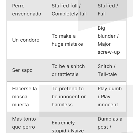
Perro
Stuffed full /
Stuffed /
envenenado
Completely full
Full
Big
To make a
blunder /
Un condoro
huge mistake
Major
screw-up
To be a snitch
Snitch /
Ser sapo
or tattletale
Tell-tale
Hacerse la
To pretend to
Play dumb
mosca
be innocent or
/ Play
muerta
harmless
innocent
about
Más tonto
Dumb as a
Extremely
que perro
post /
stupid / Naive