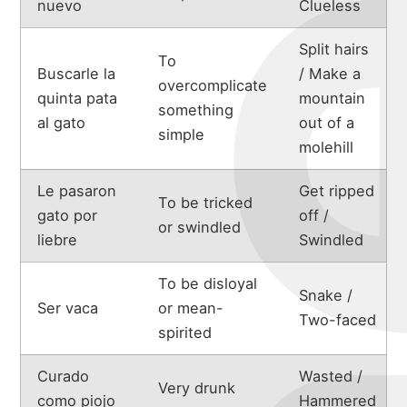
michael
nuevo
Clueless
portfolio
Split hairs
To
Buscarle la
/ Make a
overcomplicate
quinta pata
mountain
something
blog
al gato
out of a
simple
molehill
Le pasaron
Get ripped
To be tricked
gato por
off /
or swindled
liebre
Swindled
To be disloyal
Snake /
Ser vaca
or mean-
Two-faced
spirited
Curado
Wasted /
Very drunk
como piojo
Hammered