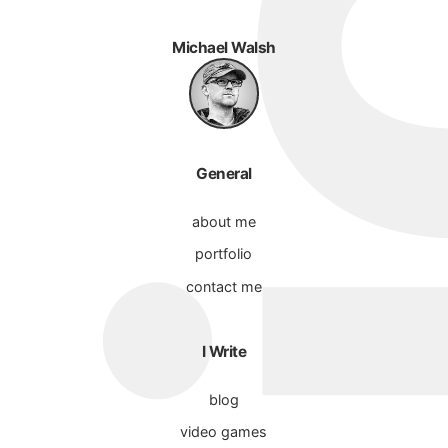
Michael Walsh
General
about me
portfolio
contact me
I Write
blog
video games