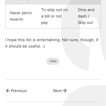
To skip out on
Dine and
Hacer perro
a bill or not
dash /
muerto
pay
Skip out
I hope this list is entertaining. Not sure, though, if
it should be useful. :)
Chile
Previous
Next