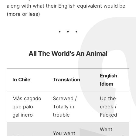
along with what their English equivalent would be
(more or less)
All The World's An Animal
English
In Chile
Translation
Idiom
Más cagado
Screwed /
Up the
que palo
Totally in
creek /
gallinero
trouble
Fucked
Went
You went