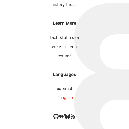
history thesis
Learn More
tech stuff i use
website tech
résumé
Languages
español
english