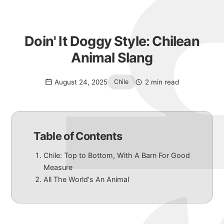
Doin' It Doggy Style: Chilean
Animal Slang
August 24, 2025
2 min read
Chile
Table of Contents
Chile: Top to Bottom, With A Barn For Good
Measure
All The World's An Animal