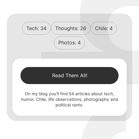
Tech:
34
Thoughts:
26
Chile:
4
Photos:
4
Read Them All!
On my blog you'll find
54
articles about tech,
humor, Chile, life observations, photography and
political rants.