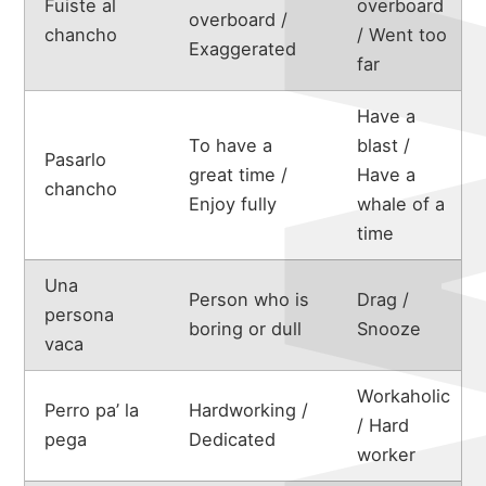
Fuiste al
overboard
overboard /
chancho
/ Went too
Exaggerated
far
Have a
To have a
blast /
Pasarlo
great time /
Have a
chancho
Enjoy fully
whale of a
time
Una
Person who is
Drag /
persona
boring or dull
Snooze
vaca
Workaholic
Perro pa’ la
Hardworking /
/ Hard
pega
Dedicated
worker