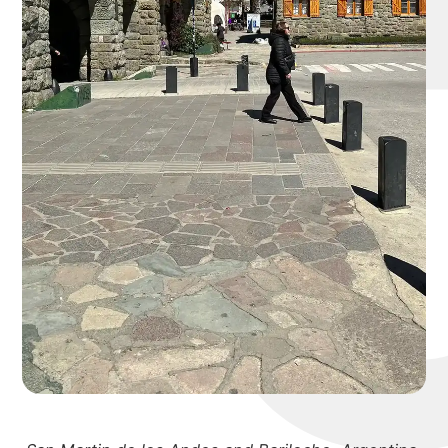
michael 
about
portfolio
blog