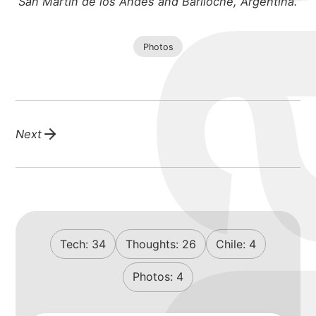
San Martin de los Andes and Bariloche, Argentina.
Photos
Next
Tech:
34
Thoughts:
26
Chile:
4
Photos:
4