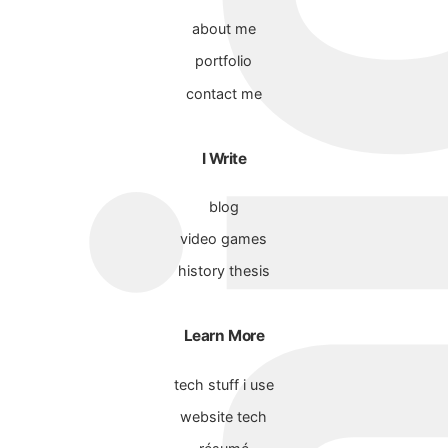
about me
portfolio
contact me
I Write
blog
video games
history thesis
Learn More
tech stuff i use
website tech