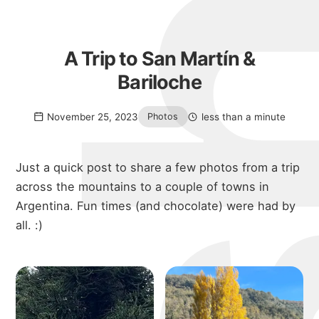
A Trip to San Martín &
Bariloche
November 25, 2023
less than a minute
Photos
Just a quick post to share a few photos from a trip
across the mountains to a couple of towns in
Argentina. Fun times (and chocolate) were had by
all. :)