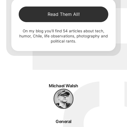
Read Them All!
On my blog you'll find
54
articles about tech,
humor, Chile, life observations, photography and
political rants.
Michael Walsh
General