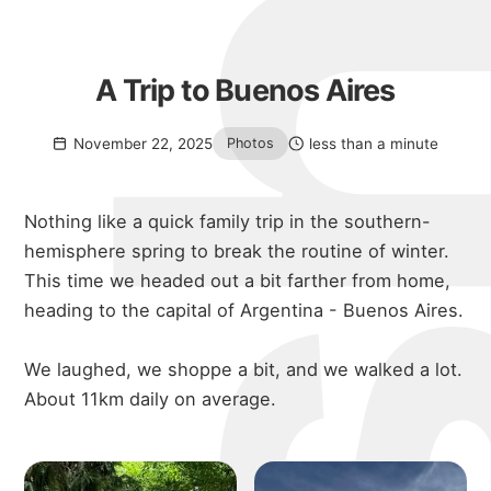
A Trip to Buenos Aires
November 22, 2025
less than a minute
Photos
Nothing like a quick family trip in the southern-
hemisphere spring to break the routine of winter.
This time we headed out a bit farther from home,
heading to the capital of Argentina - Buenos Aires.
We laughed, we shoppe a bit, and we walked a lot.
About 11km daily on average.