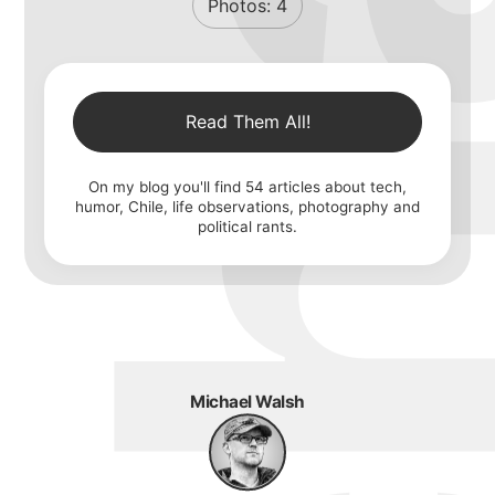
Photos:
4
Read Them All!
On my blog you'll find
54
articles about tech,
humor, Chile, life observations, photography and
political rants.
Michael Walsh