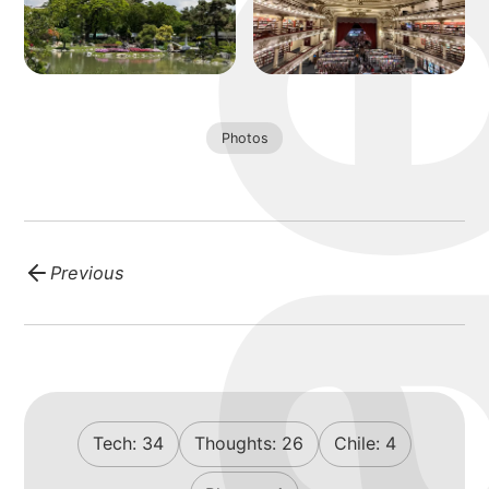
blog
Photos
Previous
Tech:
34
Thoughts:
26
Chile:
4