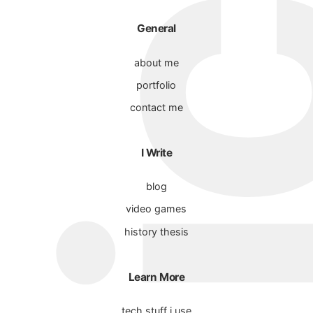
General
about me
portfolio
contact me
I Write
blog
video games
history thesis
Learn More
tech stuff i use