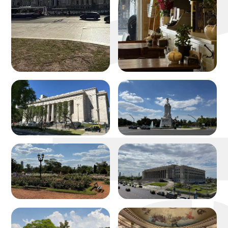
michael w
about
portfolio